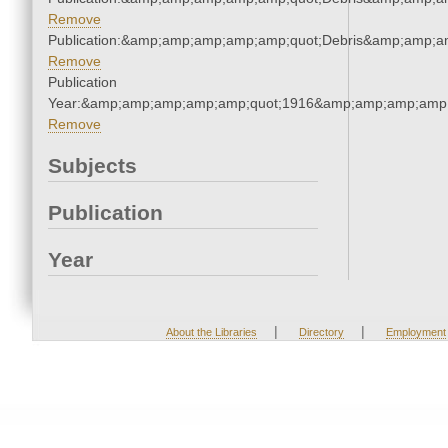
Remove
Publication:&amp;amp;amp;amp;amp;quot;Debris&amp;amp;a
Remove
Publication
Year:&amp;amp;amp;amp;amp;quot;1916&amp;amp;amp;amp;
Remove
Subjects
Publication
Year
|
|
About the Libraries
Directory
Employment