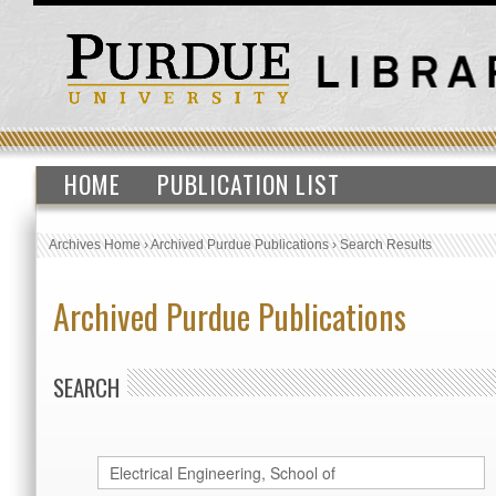
HOME
PUBLICATION LIST
Archives Home
›
Archived Purdue Publications
›
Search Results
Archived Purdue Publications
SEARCH