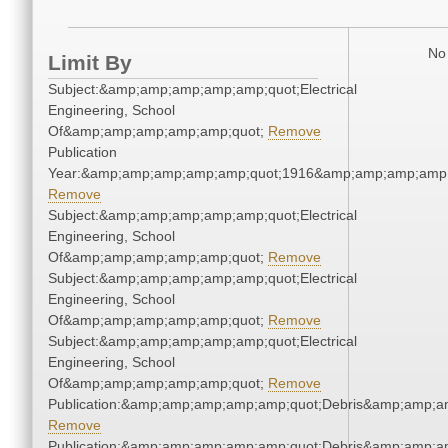
No 
Limit By
Subject:&amp;amp;amp;amp;amp;quot;Electrical
Engineering, School
Of&amp;amp;amp;amp;amp;quot;
Remove
Publication
Year:&amp;amp;amp;amp;amp;quot;1916&amp;amp;amp;amp;
Remove
Subject:&amp;amp;amp;amp;amp;quot;Electrical
Engineering, School
Of&amp;amp;amp;amp;amp;quot;
Remove
Subject:&amp;amp;amp;amp;amp;quot;Electrical
Engineering, School
Of&amp;amp;amp;amp;amp;quot;
Remove
Subject:&amp;amp;amp;amp;amp;quot;Electrical
Engineering, School
Of&amp;amp;amp;amp;amp;quot;
Remove
Publication:&amp;amp;amp;amp;amp;quot;Debris&amp;amp;a
Remove
Publication:&amp;amp;amp;amp;amp;quot;Debris&amp;amp;a