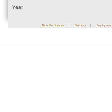
Year
|
|
About the Libraries
Directory
Employment