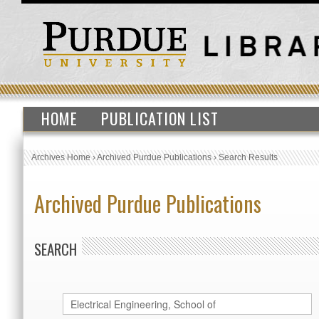
HOME
PUBLICATION LIST
Archives Home
›
Archived Purdue Publications
›
Search Results
Archived Purdue Publications
SEARCH