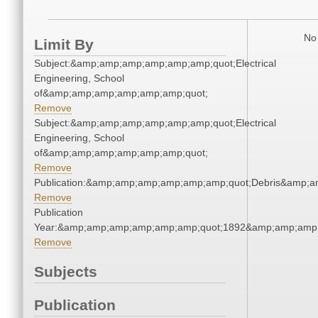
No 
Limit By
Subject:&amp;amp;amp;amp;amp;amp;quot;Electrical
Engineering, School
of&amp;amp;amp;amp;amp;amp;quot;
Remove
Subject:&amp;amp;amp;amp;amp;amp;quot;Electrical
Engineering, School
of&amp;amp;amp;amp;amp;amp;quot;
Remove
Publication:&amp;amp;amp;amp;amp;amp;quot;Debris&amp;
Remove
Publication
Year:&amp;amp;amp;amp;amp;amp;quot;1892&amp;amp;amp
Remove
Subjects
Publication