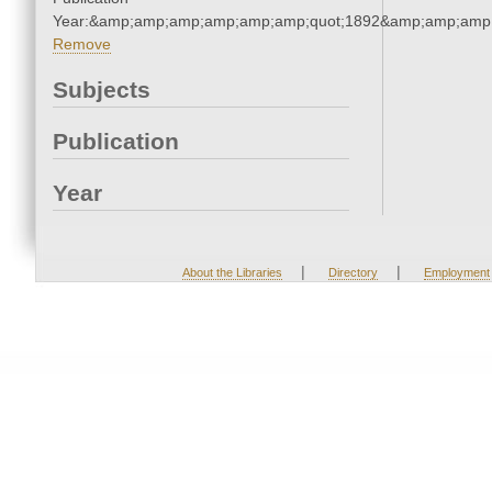
Year:&amp;amp;amp;amp;amp;amp;quot;1892&amp;amp;amp
Remove
Subjects
Publication
Year
|
|
About the Libraries
Directory
Employment