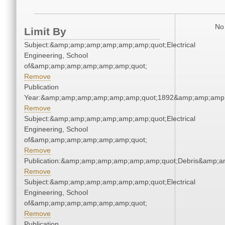
No 
Limit By
Subject:&amp;amp;amp;amp;amp;amp;quot;Electrical
Engineering, School
of&amp;amp;amp;amp;amp;amp;quot;
Remove
Publication
Year:&amp;amp;amp;amp;amp;amp;quot;1892&amp;amp;amp
Remove
Subject:&amp;amp;amp;amp;amp;amp;quot;Electrical
Engineering, School
of&amp;amp;amp;amp;amp;amp;quot;
Remove
Publication:&amp;amp;amp;amp;amp;amp;quot;Debris&amp;
Remove
Subject:&amp;amp;amp;amp;amp;amp;quot;Electrical
Engineering, School
of&amp;amp;amp;amp;amp;amp;quot;
Remove
Publication