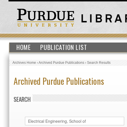
HOME
PUBLICATION LIST
Archives Home
›
Archived Purdue Publications
›
Search Results
Archived Purdue Publications
SEARCH