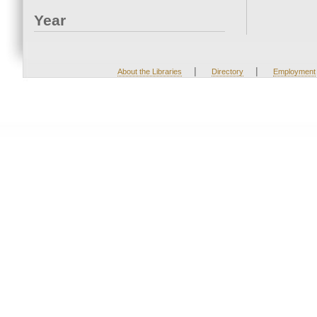
Year
|
|
About the Libraries
Directory
Employment