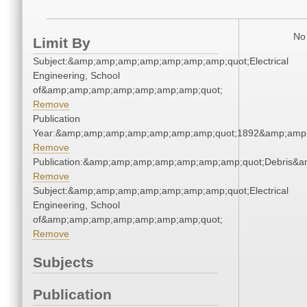
No 
Limit By
Subject:&amp;amp;amp;amp;amp;amp;amp;quot;Electrical
Engineering, School
of&amp;amp;amp;amp;amp;amp;amp;quot;
Remove
Publication
Year:&amp;amp;amp;amp;amp;amp;amp;quot;1892&amp;amp
Remove
Publication:&amp;amp;amp;amp;amp;amp;amp;quot;Debris&
Remove
Subject:&amp;amp;amp;amp;amp;amp;amp;quot;Electrical
Engineering, School
of&amp;amp;amp;amp;amp;amp;amp;quot;
Remove
Subjects
Publication