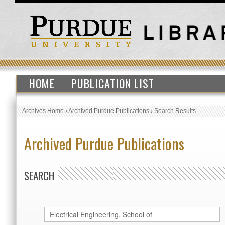
HOME
PUBLICATION LIST
Archives Home
›
Archived Purdue Publications
›
Search Results
Archived Purdue Publications
SEARCH