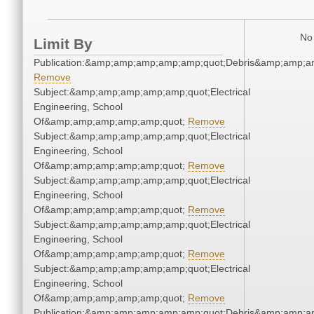
No 
Limit By
Publication:&amp;amp;amp;amp;amp;quot;Debris&amp;amp;a
Remove
Subject:&amp;amp;amp;amp;amp;quot;Electrical
Engineering, School
Of&amp;amp;amp;amp;amp;quot;
Remove
Subject:&amp;amp;amp;amp;amp;quot;Electrical
Engineering, School
Of&amp;amp;amp;amp;amp;quot;
Remove
Subject:&amp;amp;amp;amp;amp;quot;Electrical
Engineering, School
Of&amp;amp;amp;amp;amp;quot;
Remove
Subject:&amp;amp;amp;amp;amp;quot;Electrical
Engineering, School
Of&amp;amp;amp;amp;amp;quot;
Remove
Subject:&amp;amp;amp;amp;amp;quot;Electrical
Engineering, School
Of&amp;amp;amp;amp;amp;quot;
Remove
Publication:&amp;amp;amp;amp;amp;quot;Debris&amp;amp;a