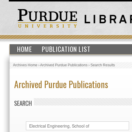
HOME
PUBLICATION LIST
Archives Home
›
Archived Purdue Publications
›
Search Results
Archived Purdue Publications
SEARCH