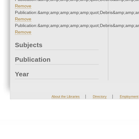
Remove
Publication:&amp;amp;amp;amp;amp;quot;Debris&amp;amp;a
Remove
Publication:&amp;amp;amp;amp;amp;quot;Debris&amp;amp;a
Remove
Subjects
Publication
Year
|
|
About the Libraries
Directory
Employment