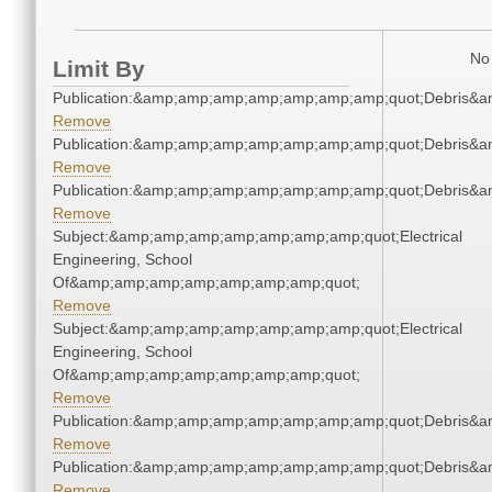
No 
Limit By
Publication:&amp;amp;amp;amp;amp;amp;amp;quot;Debris&
Remove
Publication:&amp;amp;amp;amp;amp;amp;amp;quot;Debris&
Remove
Publication:&amp;amp;amp;amp;amp;amp;amp;quot;Debris&
Remove
Subject:&amp;amp;amp;amp;amp;amp;amp;quot;Electrical
Engineering, School
Of&amp;amp;amp;amp;amp;amp;amp;quot;
Remove
Subject:&amp;amp;amp;amp;amp;amp;amp;quot;Electrical
Engineering, School
Of&amp;amp;amp;amp;amp;amp;amp;quot;
Remove
Publication:&amp;amp;amp;amp;amp;amp;amp;quot;Debris&
Remove
Publication:&amp;amp;amp;amp;amp;amp;amp;quot;Debris&
Remove