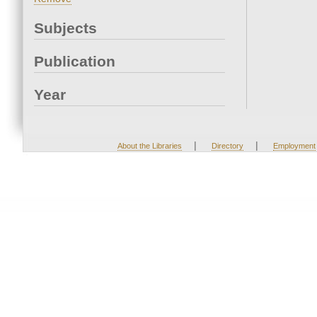
Subjects
Publication
Year
|
|
About the Libraries
Directory
Employment