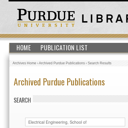
HOME
PUBLICATION LIST
Archives Home
›
Archived Purdue Publications
›
Search Results
Archived Purdue Publications
SEARCH