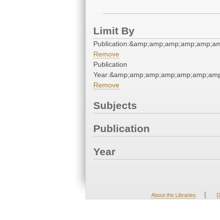
Limit By
Publication:&amp;amp;amp;amp;amp;a
Remove
Publication
Year:&amp;amp;amp;amp;amp;amp;amp
Remove
Subjects
Publication
Year
|
About the Libraries
D