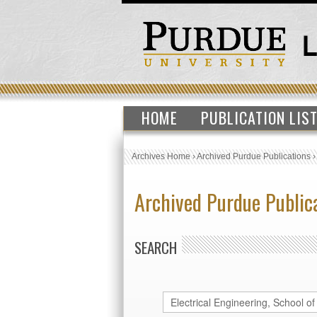
HOME
PUBLICATION LIS
Archives Home
›
Archived Purdue Publications
Archived Purdue Public
SEARCH