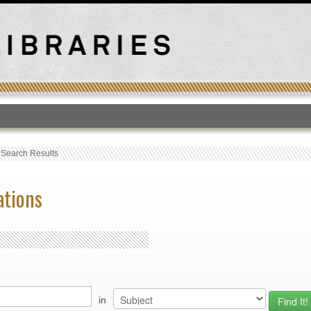
T
›
Search Results
ations
in