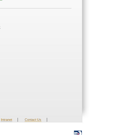
;
|
|
Intranet
Contact Us