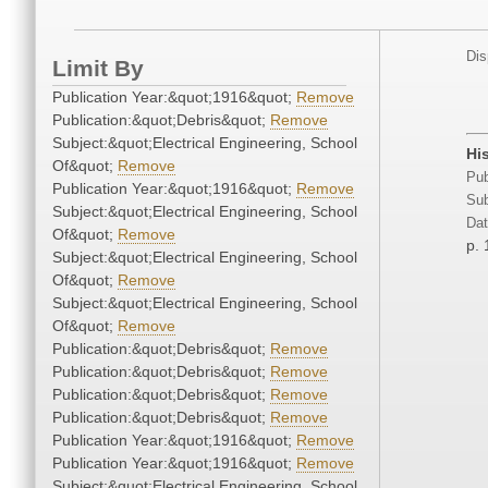
Dis
Limit By
Publication Year:&quot;1916&quot;
Remove
Publication:&quot;Debris&quot;
Remove
Subject:&quot;Electrical Engineering, School
His
Of&quot;
Remove
Pub
Publication Year:&quot;1916&quot;
Remove
Sub
Subject:&quot;Electrical Engineering, School
Dat
Of&quot;
Remove
p.
Subject:&quot;Electrical Engineering, School
Of&quot;
Remove
Subject:&quot;Electrical Engineering, School
Of&quot;
Remove
Publication:&quot;Debris&quot;
Remove
Publication:&quot;Debris&quot;
Remove
Publication:&quot;Debris&quot;
Remove
Publication:&quot;Debris&quot;
Remove
Publication Year:&quot;1916&quot;
Remove
Publication Year:&quot;1916&quot;
Remove
Subject:&quot;Electrical Engineering, School