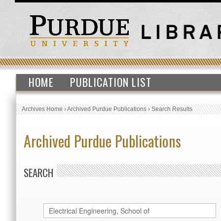
HOME
PUBLICATION LIST
Archives Home
›
Archived Purdue Publications
›
Search Results
Archived Purdue Publications
SEARCH