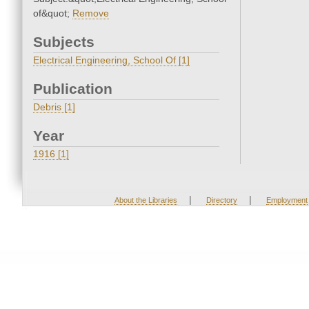
of&quot;
Remove
Subjects
Electrical Engineering, School Of [1]
Publication
Debris [1]
Year
1916 [1]
|
|
About the Libraries
Directory
Employment