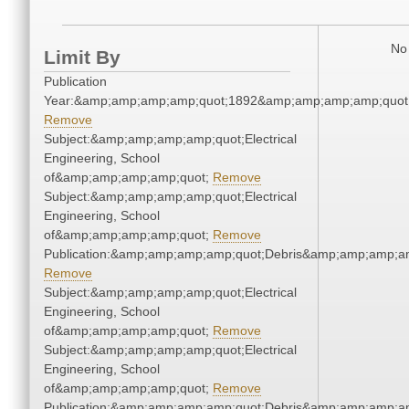
No 
Limit By
Publication
Year:&amp;amp;amp;amp;quot;1892&amp;amp;amp;amp;quot
Remove
Subject:&amp;amp;amp;amp;quot;Electrical
Engineering, School
of&amp;amp;amp;amp;quot;
Remove
Subject:&amp;amp;amp;amp;quot;Electrical
Engineering, School
of&amp;amp;amp;amp;quot;
Remove
Publication:&amp;amp;amp;amp;quot;Debris&amp;amp;amp;a
Remove
Subject:&amp;amp;amp;amp;quot;Electrical
Engineering, School
of&amp;amp;amp;amp;quot;
Remove
Subject:&amp;amp;amp;amp;quot;Electrical
Engineering, School
of&amp;amp;amp;amp;quot;
Remove
Publication:&amp;amp;amp;amp;quot;Debris&amp;amp;amp;a