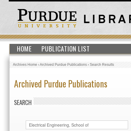
HOME
PUBLICATION LIST
Archives Home
›
Archived Purdue Publications
›
Search Results
Archived Purdue Publications
SEARCH