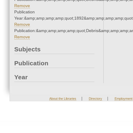
Remove
Publication
Year:&amp;amp;amp;amp;quot;1892&amp;amp;amp;amp;quot
Remove
Publication:&amp;amp;amp;amp;quot;Debris&amp;amp;amp;a
Remove
Subjects
Publication
Year
|
|
About the Libraries
Directory
Employment