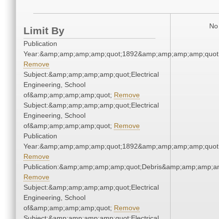
No 
Limit By
Publication
Year:&amp;amp;amp;amp;quot;1892&amp;amp;amp;amp;quot
Remove
Subject:&amp;amp;amp;amp;quot;Electrical
Engineering, School
of&amp;amp;amp;amp;quot;
Remove
Subject:&amp;amp;amp;amp;quot;Electrical
Engineering, School
of&amp;amp;amp;amp;quot;
Remove
Publication
Year:&amp;amp;amp;amp;quot;1892&amp;amp;amp;amp;quot
Remove
Publication:&amp;amp;amp;amp;quot;Debris&amp;amp;amp;a
Remove
Subject:&amp;amp;amp;amp;quot;Electrical
Engineering, School
of&amp;amp;amp;amp;quot;
Remove
Subject:&amp;amp;amp;amp;quot;Electrical