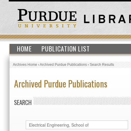
HOME
PUBLICATION LIST
Archives Home
›
Archived Purdue Publications
›
Search Results
Archived Purdue Publications
SEARCH