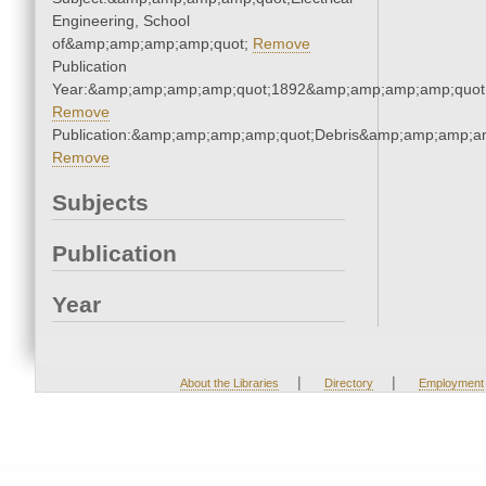
Engineering, School
of&amp;amp;amp;amp;quot;
Remove
Publication
Year:&amp;amp;amp;amp;quot;1892&amp;amp;amp;amp;quot
Remove
Publication:&amp;amp;amp;amp;quot;Debris&amp;amp;amp;a
Remove
Subjects
Publication
Year
|
|
About the Libraries
Directory
Employment