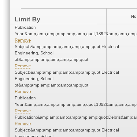
No 
Limit By
Publication
Year:&amp;amp;amp;amp;amp;amp;quot;1892&amp;amp;amp
Remove
Subject:&amp;amp;amp;amp;amp;amp;quot;Electrical
Engineering, School
of&amp;amp;amp;amp;amp;amp;quot;
Remove
Subject:&amp;amp;amp;amp;amp;amp;quot;Electrical
Engineering, School
of&amp;amp;amp;amp;amp;amp;quot;
Remove
Publication
Year:&amp;amp;amp;amp;amp;amp;quot;1892&amp;amp;amp
Remove
Publication:&amp;amp;amp;amp;amp;amp;quot;Debris&amp;
Remove
Subject:&amp;amp;amp;amp;amp;amp;quot;Electrical
Engineering, School