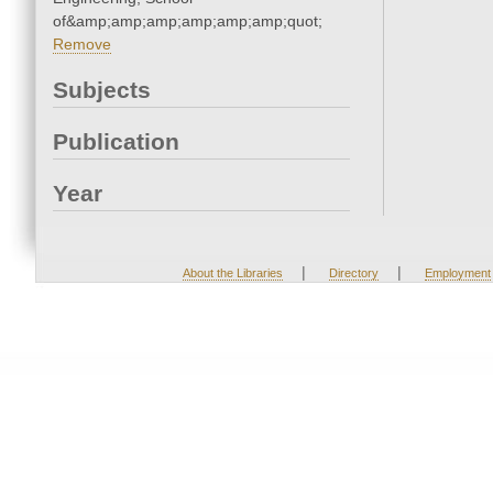
of&amp;amp;amp;amp;amp;amp;quot;
Remove
Subjects
Publication
Year
|
|
About the Libraries
Directory
Employment