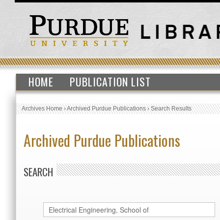
HOME
PUBLICATION LIST
Archives Home
›
Archived Purdue Publications
›
Search Results
Archived Purdue Publications
SEARCH