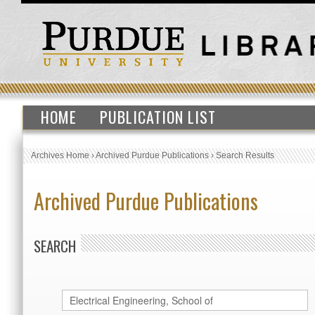
HOME
PUBLICATION LIST
Archives Home
›
Archived Purdue Publications
›
Search Results
Archived Purdue Publications
SEARCH