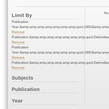
No 
Limit By
Publication
Year:&amp;amp;amp;amp;amp;amp;amp;quot;1892&amp;amp
Remove
Publication:&amp;amp;amp;amp;amp;amp;amp;quot;Debris&
Remove
Publication
Year:&amp;amp;amp;amp;amp;amp;amp;quot;1892&amp;amp
Remove
Publication:&amp;amp;amp;amp;amp;amp;amp;quot;Debris&
Remove
Subjects
Publication
Year