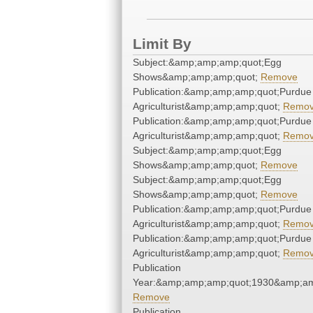
Limit By
Subject:&amp;amp;amp;quot;Egg
Shows&amp;amp;amp;quot;
Remove
Publication:&amp;amp;amp;quot;Purdue
Agriculturist&amp;amp;amp;quot;
Remo
Publication:&amp;amp;amp;quot;Purdue
Agriculturist&amp;amp;amp;quot;
Remo
Subject:&amp;amp;amp;quot;Egg
Shows&amp;amp;amp;quot;
Remove
Subject:&amp;amp;amp;quot;Egg
Shows&amp;amp;amp;quot;
Remove
Publication:&amp;amp;amp;quot;Purdue
Agriculturist&amp;amp;amp;quot;
Remo
Publication:&amp;amp;amp;quot;Purdue
Agriculturist&amp;amp;amp;quot;
Remo
Publication
Year:&amp;amp;amp;quot;1930&amp;am
Remove
Publication