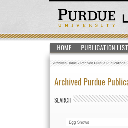
HOME
PUBLICATION LIS
Archives Home
›
Archived Purdue Publications
Archived Purdue Public
SEARCH