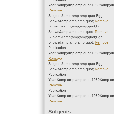
Year:&amp;amp;amp;quot;1930&amp;am
Remove
Subject:&amp;amp;amp;quot;Egg
Shows&amp;amp;amp;quot;
Remove
Subject:&amp;amp;amp;quot;Egg
Shows&amp;amp;amp;quot;
Remove
Subject:&amp;amp;amp;quot;Egg
Shows&amp;amp;amp;quot;
Remove
Publication
Year:&amp;amp;amp;quot;1930&amp;am
Remove
Subject:&amp;amp;amp;quot;Egg
Shows&amp;amp;amp;quot;
Remove
Publication
Year:&amp;amp;amp;quot;1930&amp;am
Remove
Publication
Year:&amp;amp;amp;quot;1930&amp;am
Remove
Subjects