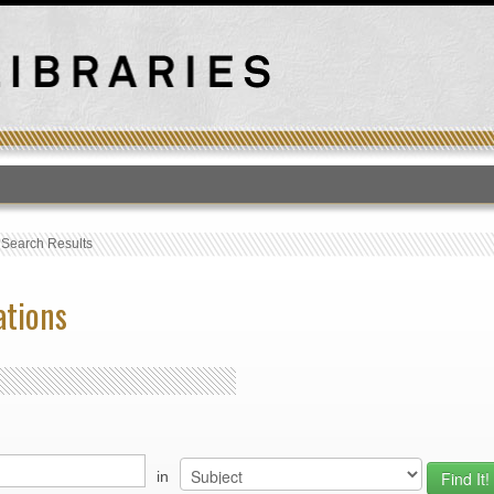
T
›
Search Results
ations
in