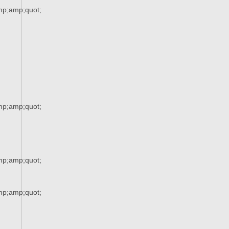
p;amp;quot;
p;amp;quot;
p;amp;quot;
p;amp;quot;