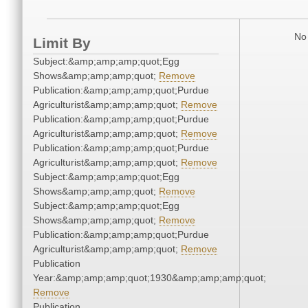
No 
Limit By
Subject:&amp;amp;amp;quot;Egg
Shows&amp;amp;amp;quot;
Remove
Publication:&amp;amp;amp;quot;Purdue
Agriculturist&amp;amp;amp;quot;
Remove
Publication:&amp;amp;amp;quot;Purdue
Agriculturist&amp;amp;amp;quot;
Remove
Publication:&amp;amp;amp;quot;Purdue
Agriculturist&amp;amp;amp;quot;
Remove
Subject:&amp;amp;amp;quot;Egg
Shows&amp;amp;amp;quot;
Remove
Subject:&amp;amp;amp;quot;Egg
Shows&amp;amp;amp;quot;
Remove
Publication:&amp;amp;amp;quot;Purdue
Agriculturist&amp;amp;amp;quot;
Remove
Publication
Year:&amp;amp;amp;quot;1930&amp;amp;amp;quot;
Remove
Publication