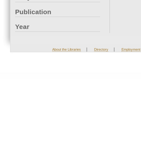
Publication
Year
|
|
About the Libraries
Directory
Employment