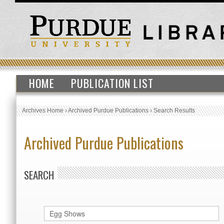
HOME
PUBLICATION LIST
Archives Home
›
Archived Purdue Publications
›
Search Results
Archived Purdue Publications
SEARCH