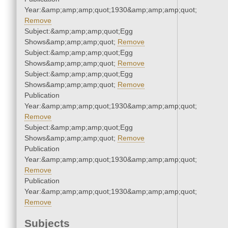
Year:&amp;amp;amp;quot;1930&amp;amp;amp;quot;
Remove
Subject:&amp;amp;amp;quot;Egg
Shows&amp;amp;amp;quot;
Remove
Subject:&amp;amp;amp;quot;Egg
Shows&amp;amp;amp;quot;
Remove
Subject:&amp;amp;amp;quot;Egg
Shows&amp;amp;amp;quot;
Remove
Publication
Year:&amp;amp;amp;quot;1930&amp;amp;amp;quot;
Remove
Subject:&amp;amp;amp;quot;Egg
Shows&amp;amp;amp;quot;
Remove
Publication
Year:&amp;amp;amp;quot;1930&amp;amp;amp;quot;
Remove
Publication
Year:&amp;amp;amp;quot;1930&amp;amp;amp;quot;
Remove
Subjects