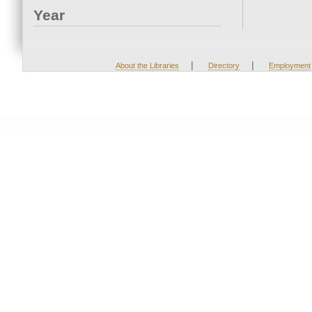
Year
|
|
About the Libraries
Directory
Employment