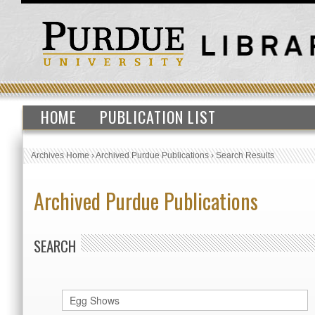
HOME
PUBLICATION LIST
Archives Home
›
Archived Purdue Publications
›
Search Results
Archived Purdue Publications
SEARCH