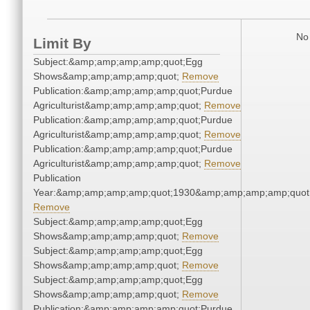
No 
Limit By
Subject:&amp;amp;amp;amp;quot;Egg
Shows&amp;amp;amp;amp;quot;
Remove
Publication:&amp;amp;amp;amp;quot;Purdue
Agriculturist&amp;amp;amp;amp;quot;
Remove
Publication:&amp;amp;amp;amp;quot;Purdue
Agriculturist&amp;amp;amp;amp;quot;
Remove
Publication:&amp;amp;amp;amp;quot;Purdue
Agriculturist&amp;amp;amp;amp;quot;
Remove
Publication
Year:&amp;amp;amp;amp;quot;1930&amp;amp;amp;amp;quot
Remove
Subject:&amp;amp;amp;amp;quot;Egg
Shows&amp;amp;amp;amp;quot;
Remove
Subject:&amp;amp;amp;amp;quot;Egg
Shows&amp;amp;amp;amp;quot;
Remove
Subject:&amp;amp;amp;amp;quot;Egg
Shows&amp;amp;amp;amp;quot;
Remove
Publication:&amp;amp;amp;amp;quot;Purdue