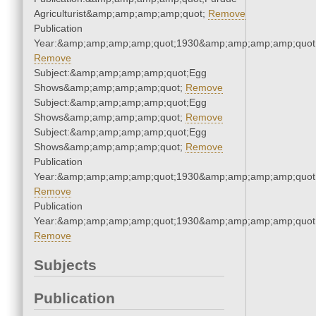
Agriculturist&amp;amp;amp;amp;quot;
Remove
Publication
Year:&amp;amp;amp;amp;quot;1930&amp;amp;amp;amp;quot
Remove
Subject:&amp;amp;amp;amp;quot;Egg
Shows&amp;amp;amp;amp;quot;
Remove
Subject:&amp;amp;amp;amp;quot;Egg
Shows&amp;amp;amp;amp;quot;
Remove
Subject:&amp;amp;amp;amp;quot;Egg
Shows&amp;amp;amp;amp;quot;
Remove
Publication
Year:&amp;amp;amp;amp;quot;1930&amp;amp;amp;amp;quot
Remove
Publication
Year:&amp;amp;amp;amp;quot;1930&amp;amp;amp;amp;quot
Remove
Subjects
Publication