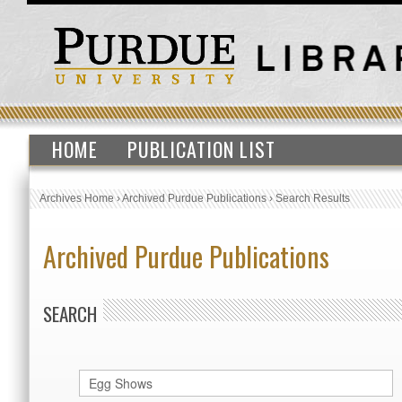
HOME
PUBLICATION LIST
Archives Home
›
Archived Purdue Publications
›
Search Results
Archived Purdue Publications
SEARCH