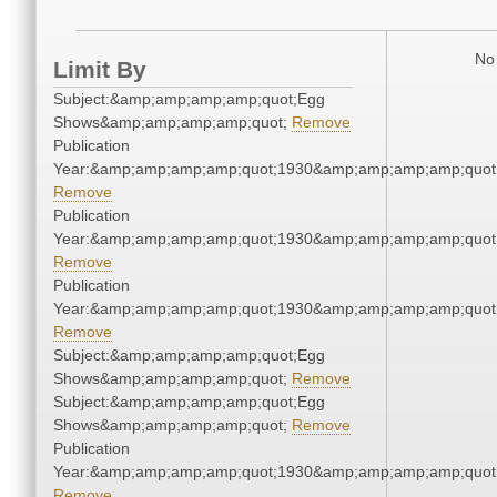
No 
Limit By
Subject:&amp;amp;amp;amp;quot;Egg
Shows&amp;amp;amp;amp;quot;
Remove
Publication
Year:&amp;amp;amp;amp;quot;1930&amp;amp;amp;amp;quot
Remove
Publication
Year:&amp;amp;amp;amp;quot;1930&amp;amp;amp;amp;quot
Remove
Publication
Year:&amp;amp;amp;amp;quot;1930&amp;amp;amp;amp;quot
Remove
Subject:&amp;amp;amp;amp;quot;Egg
Shows&amp;amp;amp;amp;quot;
Remove
Subject:&amp;amp;amp;amp;quot;Egg
Shows&amp;amp;amp;amp;quot;
Remove
Publication
Year:&amp;amp;amp;amp;quot;1930&amp;amp;amp;amp;quot
Remove