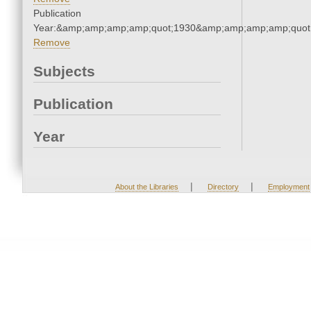
Publication
Year:&amp;amp;amp;amp;quot;1930&amp;amp;amp;amp;quot
Remove
Subjects
Publication
Year
|
|
About the Libraries
Directory
Employment