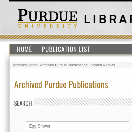
HOME
PUBLICATION LIST
Archives Home
›
Archived Purdue Publications
›
Search Results
Archived Purdue Publications
SEARCH