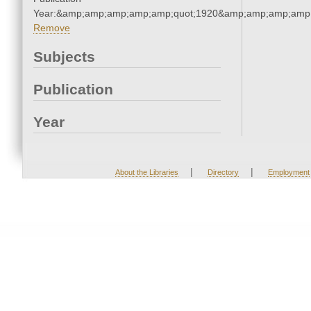
Year:&amp;amp;amp;amp;amp;quot;1920&amp;amp;amp;amp;
Remove
Subjects
Publication
Year
|
|
About the Libraries
Directory
Employment