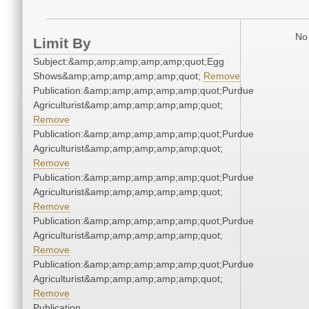
No 
Limit By
Subject:&amp;amp;amp;amp;amp;quot;Egg
Shows&amp;amp;amp;amp;amp;quot;
Remove
Publication:&amp;amp;amp;amp;amp;quot;Purdue
Agriculturist&amp;amp;amp;amp;amp;quot;
Remove
Publication:&amp;amp;amp;amp;amp;quot;Purdue
Agriculturist&amp;amp;amp;amp;amp;quot;
Remove
Publication:&amp;amp;amp;amp;amp;quot;Purdue
Agriculturist&amp;amp;amp;amp;amp;quot;
Remove
Publication:&amp;amp;amp;amp;amp;quot;Purdue
Agriculturist&amp;amp;amp;amp;amp;quot;
Remove
Publication:&amp;amp;amp;amp;amp;quot;Purdue
Agriculturist&amp;amp;amp;amp;amp;quot;
Remove
Publication