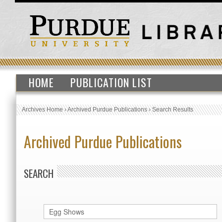
HOME
PUBLICATION LIST
Archives Home
›
Archived Purdue Publications
›
Search Results
Archived Purdue Publications
SEARCH