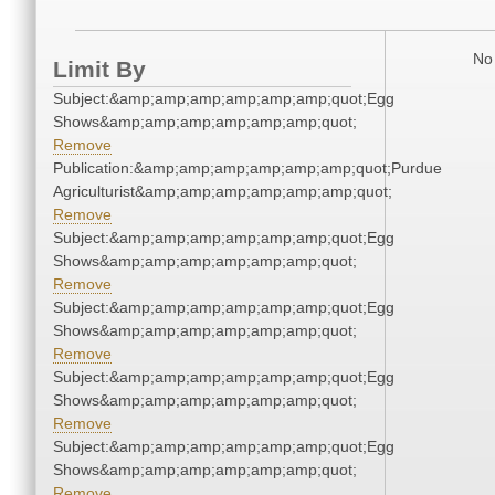
No 
Limit By
Subject:&amp;amp;amp;amp;amp;amp;quot;Egg
Shows&amp;amp;amp;amp;amp;amp;quot;
Remove
Publication:&amp;amp;amp;amp;amp;amp;quot;Purdue
Agriculturist&amp;amp;amp;amp;amp;amp;quot;
Remove
Subject:&amp;amp;amp;amp;amp;amp;quot;Egg
Shows&amp;amp;amp;amp;amp;amp;quot;
Remove
Subject:&amp;amp;amp;amp;amp;amp;quot;Egg
Shows&amp;amp;amp;amp;amp;amp;quot;
Remove
Subject:&amp;amp;amp;amp;amp;amp;quot;Egg
Shows&amp;amp;amp;amp;amp;amp;quot;
Remove
Subject:&amp;amp;amp;amp;amp;amp;quot;Egg
Shows&amp;amp;amp;amp;amp;amp;quot;
Remove