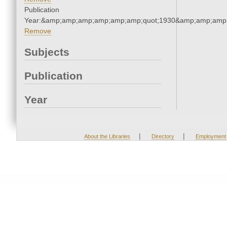
Publication
Year:&amp;amp;amp;amp;amp;amp;quot;1930&amp;amp;amp
Remove
Subjects
Publication
Year
|
|
About the Libraries
Directory
Employment