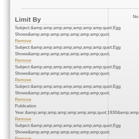
No 
Limit By
Subject:&amp;amp;amp;amp;amp;amp;amp;quot;Egg
Shows&amp;amp;amp;amp;amp;amp;amp;quot;
Remove
Subject:&amp;amp;amp;amp;amp;amp;amp;quot;Egg
Shows&amp;amp;amp;amp;amp;amp;amp;quot;
Remove
Subject:&amp;amp;amp;amp;amp;amp;amp;quot;Egg
Shows&amp;amp;amp;amp;amp;amp;amp;quot;
Remove
Subject:&amp;amp;amp;amp;amp;amp;amp;quot;Egg
Shows&amp;amp;amp;amp;amp;amp;amp;quot;
Remove
Publication
Year:&amp;amp;amp;amp;amp;amp;amp;quot;1930&amp;amp
Remove
Subject:&amp;amp;amp;amp;amp;amp;amp;quot;Egg
Shows&amp;amp;amp;amp;amp;amp;amp;quot;
Remove