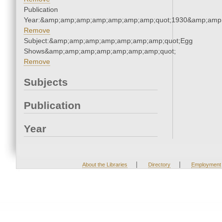
Publication
Year:&amp;amp;amp;amp;amp;amp;amp;quot;1930&amp;amp
Remove
Subject:&amp;amp;amp;amp;amp;amp;amp;quot;Egg
Shows&amp;amp;amp;amp;amp;amp;amp;quot;
Remove
Subjects
Publication
Year
|
|
About the Libraries
Directory
Employment