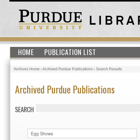
HOME
PUBLICATION LIST
Archives Home
›
Archived Purdue Publications
›
Search Results
Archived Purdue Publications
SEARCH