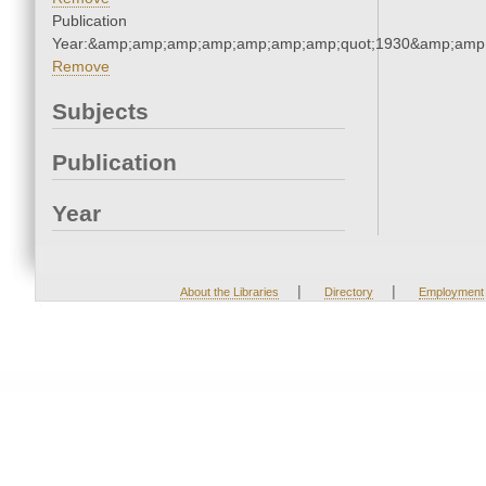
Publication
Year:&amp;amp;amp;amp;amp;amp;amp;quot;1930&amp;amp
Remove
Subjects
Publication
Year
|
|
About the Libraries
Directory
Employment