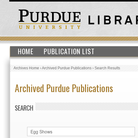
HOME
PUBLICATION LIST
Archives Home
›
Archived Purdue Publications
›
Search Results
Archived Purdue Publications
SEARCH