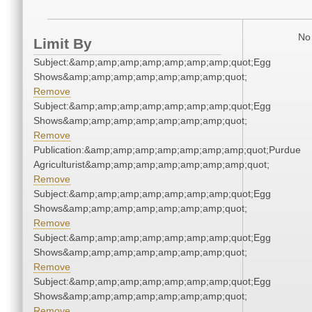
No 
Limit By
Subject:&amp;amp;amp;amp;amp;amp;amp;quot;Egg
Shows&amp;amp;amp;amp;amp;amp;amp;quot;
Remove
Subject:&amp;amp;amp;amp;amp;amp;amp;quot;Egg
Shows&amp;amp;amp;amp;amp;amp;amp;quot;
Remove
Publication:&amp;amp;amp;amp;amp;amp;amp;quot;Purdue
Agriculturist&amp;amp;amp;amp;amp;amp;amp;quot;
Remove
Subject:&amp;amp;amp;amp;amp;amp;amp;quot;Egg
Shows&amp;amp;amp;amp;amp;amp;amp;quot;
Remove
Subject:&amp;amp;amp;amp;amp;amp;amp;quot;Egg
Shows&amp;amp;amp;amp;amp;amp;amp;quot;
Remove
Subject:&amp;amp;amp;amp;amp;amp;amp;quot;Egg
Shows&amp;amp;amp;amp;amp;amp;amp;quot;
Remove