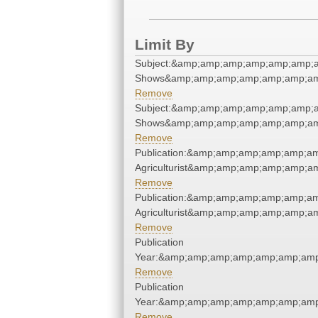
Limit By
Subject:&amp;amp;amp;amp;amp;amp;a
Shows&amp;amp;amp;amp;amp;amp;am
Remove
Subject:&amp;amp;amp;amp;amp;amp;a
Shows&amp;amp;amp;amp;amp;amp;am
Remove
Publication:&amp;amp;amp;amp;amp;a
Agriculturist&amp;amp;amp;amp;amp;a
Remove
Publication:&amp;amp;amp;amp;amp;a
Agriculturist&amp;amp;amp;amp;amp;a
Remove
Publication
Year:&amp;amp;amp;amp;amp;amp;amp
Remove
Publication
Year:&amp;amp;amp;amp;amp;amp;amp
Remove