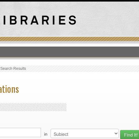
T
›
Search Results
ations
in