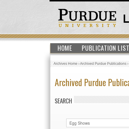
HOME
PUBLICATION LIS
Archives Home
›
Archived Purdue Publications
Archived Purdue Public
SEARCH