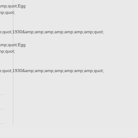
mp;quot;Egg
p;quot;
;quot;1930&amp;amp;amp;amp;amp;amp;amp;quot;
mp;quot;Egg
p;quot;
;quot;1930&amp;amp;amp;amp;amp;amp;amp;quot;