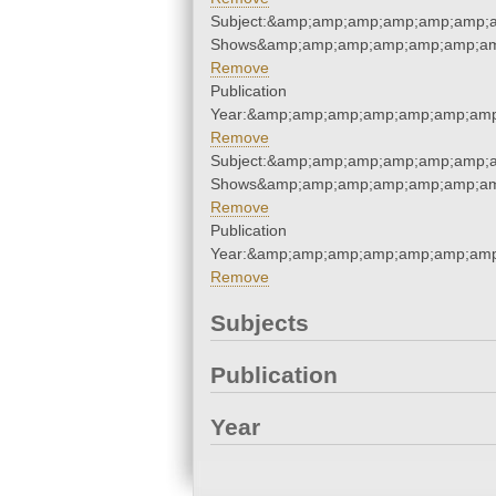
Subject:&amp;amp;amp;amp;amp;amp;a
Shows&amp;amp;amp;amp;amp;amp;am
Remove
Publication
Year:&amp;amp;amp;amp;amp;amp;amp
Remove
Subject:&amp;amp;amp;amp;amp;amp;a
Shows&amp;amp;amp;amp;amp;amp;am
Remove
Publication
Year:&amp;amp;amp;amp;amp;amp;amp
Remove
Subjects
Publication
Year