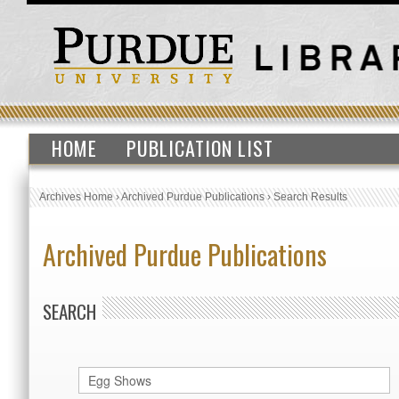
HOME
PUBLICATION LIST
Archives Home
›
Archived Purdue Publications
›
Search Results
Archived Purdue Publications
SEARCH