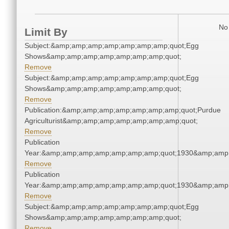
No 
Limit By
Subject:&amp;amp;amp;amp;amp;amp;amp;quot;Egg
Shows&amp;amp;amp;amp;amp;amp;amp;quot;
Remove
Subject:&amp;amp;amp;amp;amp;amp;amp;quot;Egg
Shows&amp;amp;amp;amp;amp;amp;amp;quot;
Remove
Publication:&amp;amp;amp;amp;amp;amp;amp;quot;Purdue
Agriculturist&amp;amp;amp;amp;amp;amp;amp;quot;
Remove
Publication
Year:&amp;amp;amp;amp;amp;amp;amp;quot;1930&amp;amp
Remove
Publication
Year:&amp;amp;amp;amp;amp;amp;amp;quot;1930&amp;amp
Remove
Subject:&amp;amp;amp;amp;amp;amp;amp;quot;Egg
Shows&amp;amp;amp;amp;amp;amp;amp;quot;
Remove