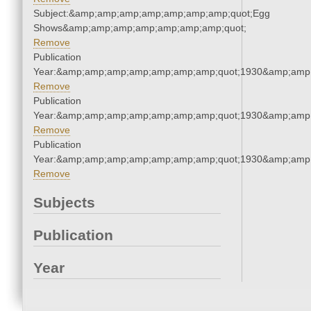
Subject:&amp;amp;amp;amp;amp;amp;amp;quot;Egg
Shows&amp;amp;amp;amp;amp;amp;amp;quot;
Remove
Publication
Year:&amp;amp;amp;amp;amp;amp;amp;quot;1930&amp;amp
Remove
Publication
Year:&amp;amp;amp;amp;amp;amp;amp;quot;1930&amp;amp
Remove
Publication
Year:&amp;amp;amp;amp;amp;amp;amp;quot;1930&amp;amp
Remove
Subjects
Publication
Year