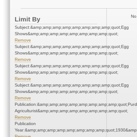
No 
Limit By
Subject:&amp;amp;amp;amp;amp;amp;amp;amp;quot;Egg
Shows&amp;amp;amp;amp;amp;amp;amp;amp;quot;
Remove
Subject:&amp;amp;amp;amp;amp;amp;amp;amp;quot;Egg
Shows&amp;amp;amp;amp;amp;amp;amp;amp;quot;
Remove
Subject:&amp;amp;amp;amp;amp;amp;amp;amp;quot;Egg
Shows&amp;amp;amp;amp;amp;amp;amp;amp;quot;
Remove
Subject:&amp;amp;amp;amp;amp;amp;amp;amp;quot;Egg
Shows&amp;amp;amp;amp;amp;amp;amp;amp;quot;
Remove
Publication:&amp;amp;amp;amp;amp;amp;amp;amp;quot;Pur
Agriculturist&amp;amp;amp;amp;amp;amp;amp;amp;quot;
Remove
Publication
Year:&amp;amp;amp;amp;amp;amp;amp;amp;quot;1930&amp
Remove