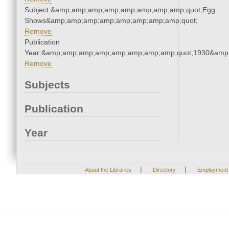
Subject:&amp;amp;amp;amp;amp;amp;amp;amp;quot;Egg
Shows&amp;amp;amp;amp;amp;amp;amp;amp;quot;
Remove
Publication
Year:&amp;amp;amp;amp;amp;amp;amp;amp;quot;1930&amp
Remove
Subjects
Publication
Year
|
|
About the Libraries
Directory
Employment