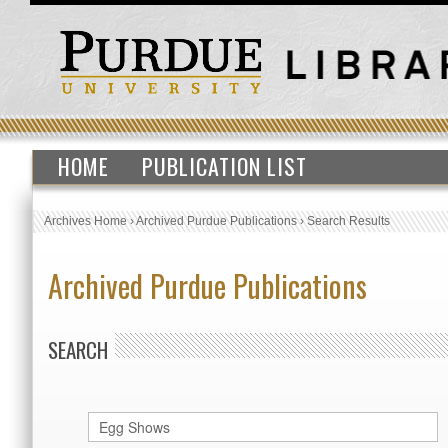
HOME
PUBLICATION LIST
Archives Home
›
Archived Purdue Publications
›
Search Results
Archived Purdue Publications
SEARCH