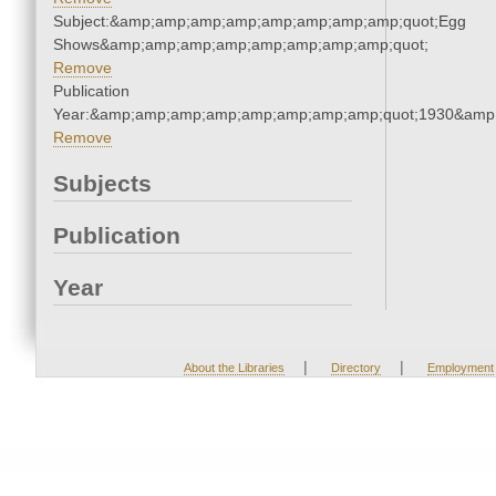
Subject:&amp;amp;amp;amp;amp;amp;amp;amp;quot;Egg
Shows&amp;amp;amp;amp;amp;amp;amp;amp;quot;
Remove
Publication
Year:&amp;amp;amp;amp;amp;amp;amp;amp;quot;1930&amp
Remove
Subjects
Publication
Year
|
|
About the Libraries
Directory
Employment