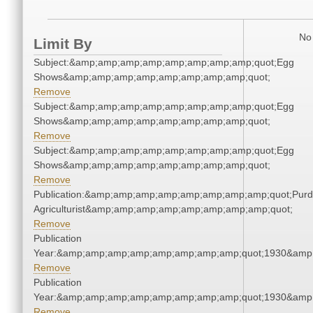
No 
Limit By
Subject:&amp;amp;amp;amp;amp;amp;amp;amp;quot;Egg
Shows&amp;amp;amp;amp;amp;amp;amp;amp;quot;
Remove
Subject:&amp;amp;amp;amp;amp;amp;amp;amp;quot;Egg
Shows&amp;amp;amp;amp;amp;amp;amp;amp;quot;
Remove
Subject:&amp;amp;amp;amp;amp;amp;amp;amp;quot;Egg
Shows&amp;amp;amp;amp;amp;amp;amp;amp;quot;
Remove
Publication:&amp;amp;amp;amp;amp;amp;amp;amp;quot;Pur
Agriculturist&amp;amp;amp;amp;amp;amp;amp;amp;quot;
Remove
Publication
Year:&amp;amp;amp;amp;amp;amp;amp;amp;quot;1930&amp
Remove
Publication
Year:&amp;amp;amp;amp;amp;amp;amp;amp;quot;1930&amp
Remove