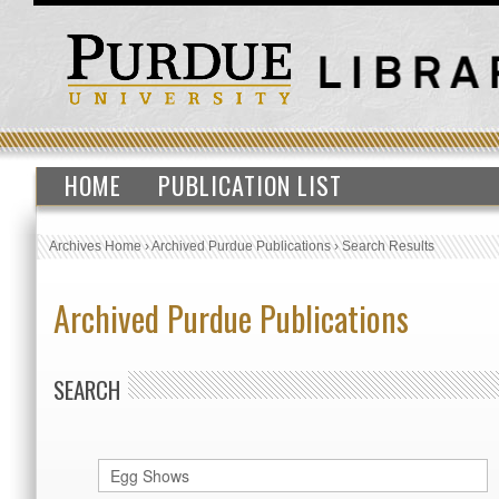
HOME
PUBLICATION LIST
Archives Home
›
Archived Purdue Publications
›
Search Results
Archived Purdue Publications
SEARCH