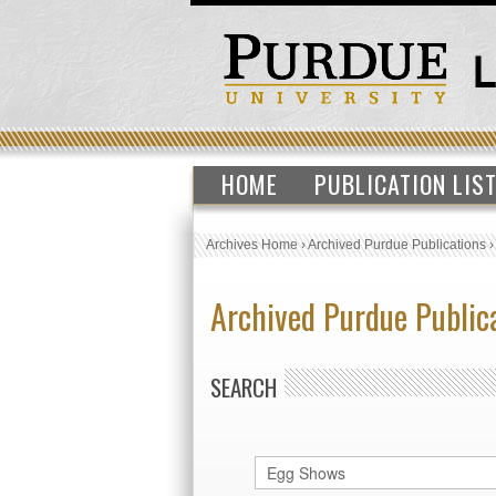
HOME
PUBLICATION LIS
Archives Home
›
Archived Purdue Publications
Archived Purdue Public
SEARCH