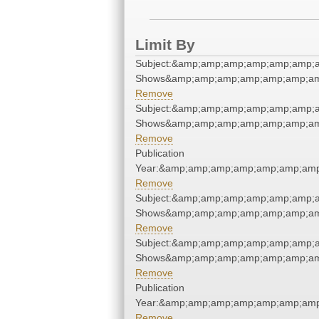
Limit By
Subject:&amp;amp;amp;amp;amp;amp;
Shows&amp;amp;amp;amp;amp;amp;am
Remove
Subject:&amp;amp;amp;amp;amp;amp;
Shows&amp;amp;amp;amp;amp;amp;am
Remove
Publication
Year:&amp;amp;amp;amp;amp;amp;amp
Remove
Subject:&amp;amp;amp;amp;amp;amp;
Shows&amp;amp;amp;amp;amp;amp;am
Remove
Subject:&amp;amp;amp;amp;amp;amp;
Shows&amp;amp;amp;amp;amp;amp;am
Remove
Publication
Year:&amp;amp;amp;amp;amp;amp;amp
Remove