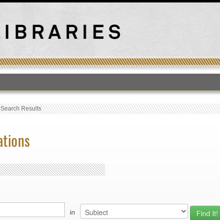
T
›
Search Results
ations
in