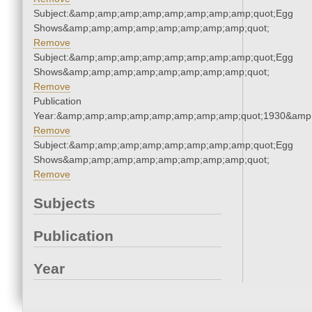
Subject:&amp;amp;amp;amp;amp;amp;amp;amp;quot;Egg
Shows&amp;amp;amp;amp;amp;amp;amp;amp;quot;
Remove
Subject:&amp;amp;amp;amp;amp;amp;amp;amp;quot;Egg
Shows&amp;amp;amp;amp;amp;amp;amp;amp;quot;
Remove
Publication
Year:&amp;amp;amp;amp;amp;amp;amp;amp;quot;1930&amp
Remove
Subject:&amp;amp;amp;amp;amp;amp;amp;amp;quot;Egg
Shows&amp;amp;amp;amp;amp;amp;amp;amp;quot;
Remove
Subjects
Publication
Year