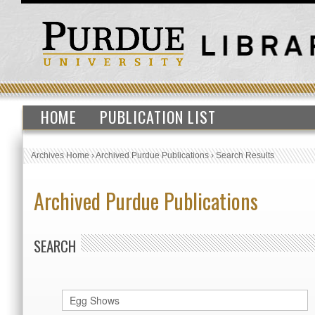
HOME
PUBLICATION LIST
Archives Home
›
Archived Purdue Publications
›
Search Results
Archived Purdue Publications
SEARCH