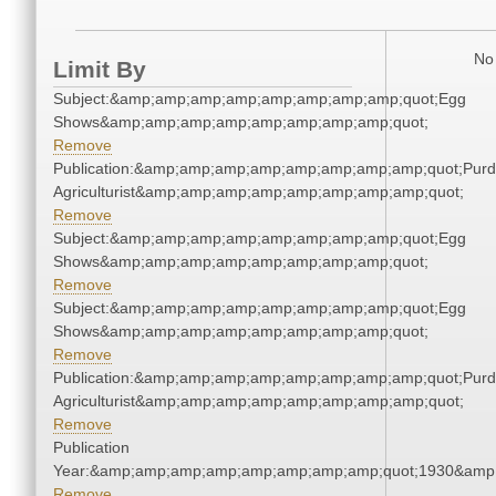
No 
Limit By
Subject:&amp;amp;amp;amp;amp;amp;amp;amp;quot;Egg
Shows&amp;amp;amp;amp;amp;amp;amp;amp;quot;
Remove
Publication:&amp;amp;amp;amp;amp;amp;amp;amp;quot;Pur
Agriculturist&amp;amp;amp;amp;amp;amp;amp;amp;quot;
Remove
Subject:&amp;amp;amp;amp;amp;amp;amp;amp;quot;Egg
Shows&amp;amp;amp;amp;amp;amp;amp;amp;quot;
Remove
Subject:&amp;amp;amp;amp;amp;amp;amp;amp;quot;Egg
Shows&amp;amp;amp;amp;amp;amp;amp;amp;quot;
Remove
Publication:&amp;amp;amp;amp;amp;amp;amp;amp;quot;Pur
Agriculturist&amp;amp;amp;amp;amp;amp;amp;amp;quot;
Remove
Publication
Year:&amp;amp;amp;amp;amp;amp;amp;amp;quot;1930&amp
Remove