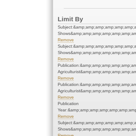
Limit By
Subject:&amp;amp;amp;amp;amp;amp;
Shows&amp;amp;amp;amp;amp;amp;am
Remove
Subject:&amp;amp;amp;amp;amp;amp;
Shows&amp;amp;amp;amp;amp;amp;am
Remove
Publication:&amp;amp;amp;amp;amp;a
Agriculturist&amp;amp;amp;amp;amp;a
Remove
Publication:&amp;amp;amp;amp;amp;a
Agriculturist&amp;amp;amp;amp;amp;a
Remove
Publication
Year:&amp;amp;amp;amp;amp;amp;amp
Remove
Subject:&amp;amp;amp;amp;amp;amp;
Shows&amp;amp;amp;amp;amp;amp;am
Remove