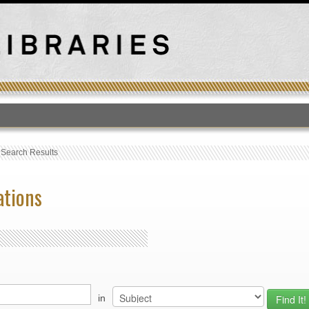
T
›
Search Results
ations
in