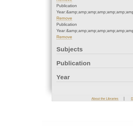
Publication
Year:&amp;amp;amp;amp;amp;amp;amp
Remove
Publication
Year:&amp;amp;amp;amp;amp;amp;amp
Remove
Subjects
Publication
Year
|
About the Libraries
D