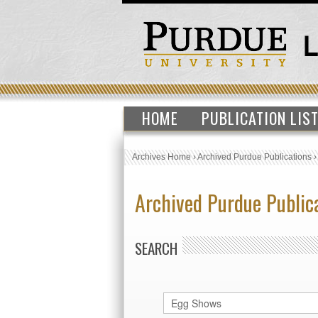
HOME
PUBLICATION LIS
Archives Home
›
Archived Purdue Publications
Archived Purdue Public
SEARCH