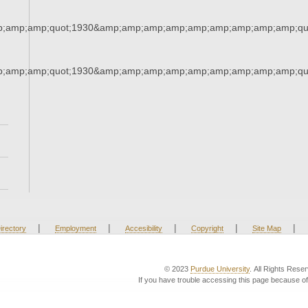
;amp;amp;quot;1930&amp;amp;amp;amp;amp;amp;amp;amp;amp;qu
;amp;amp;quot;1930&amp;amp;amp;amp;amp;amp;amp;amp;amp;qu
|
|
|
|
|
irectory
Employment
Accesibility
Copyright
Site Map
© 2023
Purdue University
. All Rights Rese
If you have trouble accessing this page because of 