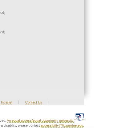
ot;
ot;
|
|
Intranet
Contact Us
rved.
An equal access/equal opportunity university.
a disability, please contact
accessibility@lib.purdue.edu
.