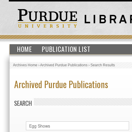
HOME
PUBLICATION LIST
Archives Home
›
Archived Purdue Publications
›
Search Results
Archived Purdue Publications
SEARCH