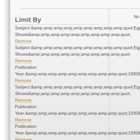
No 
Limit By
Subject:&amp;amp;amp;amp;amp;amp;amp;amp;amp;quot;Eg
Shows&amp;amp;amp;amp;amp;amp;amp;amp;amp;quot;
Remove
Subject:&amp;amp;amp;amp;amp;amp;amp;amp;amp;quot;Eg
Shows&amp;amp;amp;amp;amp;amp;amp;amp;amp;quot;
Remove
Publication
Year:&amp;amp;amp;amp;amp;amp;amp;amp;amp;quot;1930
Remove
Subject:&amp;amp;amp;amp;amp;amp;amp;amp;amp;quot;Eg
Shows&amp;amp;amp;amp;amp;amp;amp;amp;amp;quot;
Remove
Publication
Year:&amp;amp;amp;amp;amp;amp;amp;amp;amp;quot;1930
Remove
Publication
Year:&amp;amp;amp;amp;amp;amp;amp;amp;amp;quot;1930
Remove