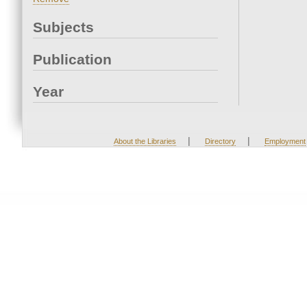
Subjects
Publication
Year
|
|
About the Libraries
Directory
Employment