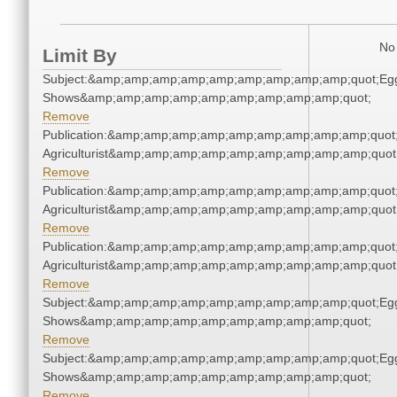
No 
Limit By
Subject:&amp;amp;amp;amp;amp;amp;amp;amp;amp;quot;Eg
Shows&amp;amp;amp;amp;amp;amp;amp;amp;amp;quot;
Remove
Publication:&amp;amp;amp;amp;amp;amp;amp;amp;amp;quot
Agriculturist&amp;amp;amp;amp;amp;amp;amp;amp;amp;quot
Remove
Publication:&amp;amp;amp;amp;amp;amp;amp;amp;amp;quot
Agriculturist&amp;amp;amp;amp;amp;amp;amp;amp;amp;quot
Remove
Publication:&amp;amp;amp;amp;amp;amp;amp;amp;amp;quot
Agriculturist&amp;amp;amp;amp;amp;amp;amp;amp;amp;quot
Remove
Subject:&amp;amp;amp;amp;amp;amp;amp;amp;amp;quot;Eg
Shows&amp;amp;amp;amp;amp;amp;amp;amp;amp;quot;
Remove
Subject:&amp;amp;amp;amp;amp;amp;amp;amp;amp;quot;Eg
Shows&amp;amp;amp;amp;amp;amp;amp;amp;amp;quot;
Remove