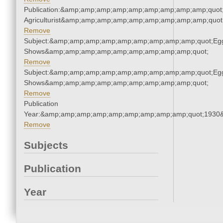
Publication:&amp;amp;amp;amp;amp;amp;amp;amp;amp;quot
Agriculturist&amp;amp;amp;amp;amp;amp;amp;amp;amp;quot
Remove
Subject:&amp;amp;amp;amp;amp;amp;amp;amp;amp;quot;Eg
Shows&amp;amp;amp;amp;amp;amp;amp;amp;amp;quot;
Remove
Subject:&amp;amp;amp;amp;amp;amp;amp;amp;amp;quot;Eg
Shows&amp;amp;amp;amp;amp;amp;amp;amp;amp;quot;
Remove
Publication
Year:&amp;amp;amp;amp;amp;amp;amp;amp;amp;quot;1930
Remove
Subjects
Publication
Year