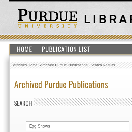
HOME
PUBLICATION LIST
Archives Home
›
Archived Purdue Publications
›
Search Results
Archived Purdue Publications
SEARCH