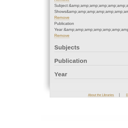
Subject:&amp;amp;amp;amp;amp;amp;
Shows&amp;amp;amp;amp;amp;amp;am
Remove
Publication
Year:&amp;amp;amp;amp;amp;amp;amp
Remove
Subjects
Publication
Year
|
About the Libraries
D