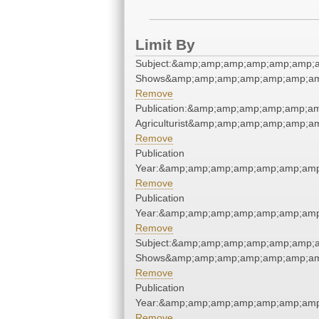
Limit By
Subject:&amp;amp;amp;amp;amp;amp;
Shows&amp;amp;amp;amp;amp;amp;am
Remove
Publication:&amp;amp;amp;amp;amp;a
Agriculturist&amp;amp;amp;amp;amp;a
Remove
Publication
Year:&amp;amp;amp;amp;amp;amp;amp
Remove
Publication
Year:&amp;amp;amp;amp;amp;amp;amp
Remove
Subject:&amp;amp;amp;amp;amp;amp;
Shows&amp;amp;amp;amp;amp;amp;am
Remove
Publication
Year:&amp;amp;amp;amp;amp;amp;amp
Remove