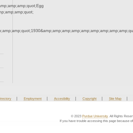
amp;amp;amp;quot;Egg
p;amp;amp;quot;
;amp;amp;quot;1930&amp;amp;amp;amp;amp;amp;amp;amp;amp;qu
|
|
|
|
|
irectory
Employment
Accesibility
Copyright
Site Map
© 2023
Purdue University
. All Rights Rese
If you have trouble accessing this page because of 