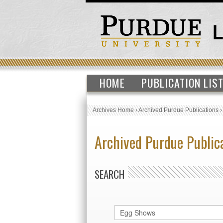
HOME
PUBLICATION LIS
Archives Home
›
Archived Purdue Publications
Archived Purdue Public
SEARCH