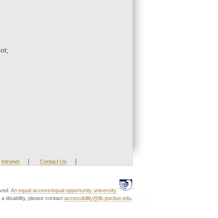
ot;
|
|
Intranet
Contact Us
rved.
An equal access/equal opportunity university.
a disability, please contact
accessibility@lib.purdue.edu
.