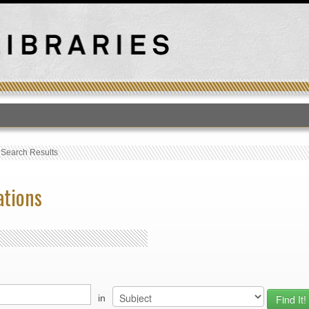
T
›
Search Results
ations
in