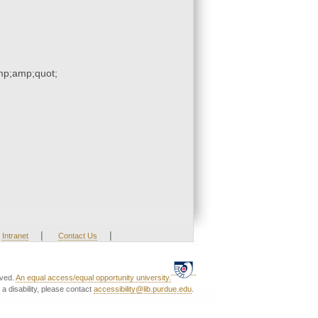
p;amp;quot;
|
|
Intranet
Contact Us
rved.
An equal access/equal opportunity university.
a disability, please contact
accessibility@lib.purdue.edu
.