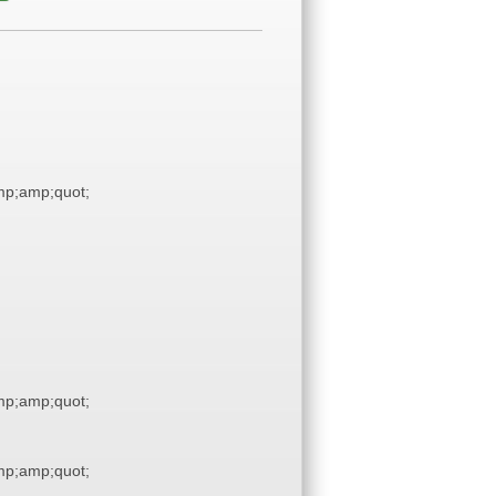
p;amp;quot;
p;amp;quot;
p;amp;quot;