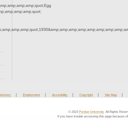
amp;amp;amp;amp;quot;Egg
p;amp;amp;amp;quot;
;amp;amp;amp;quot;1930&amp;amp;amp;amp;amp;amp;amp;amp;am
|
|
|
|
|
irectory
Employment
Accesibility
Copyright
Site Map
© 2023
Purdue University
. All Rights Rese
If you have trouble accessing this page because of 