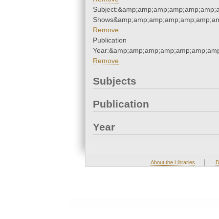
Subject:&amp;amp;amp;amp;amp;amp;
Shows&amp;amp;amp;amp;amp;amp;am
Remove
Publication
Year:&amp;amp;amp;amp;amp;amp;amp
Remove
Subjects
Publication
Year
|
About the Libraries
D