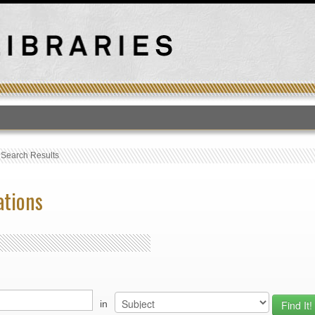
T
›
Search Results
ations
in