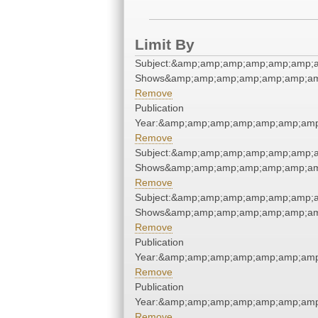
Limit By
Subject:&amp;amp;amp;amp;amp;amp;
Shows&amp;amp;amp;amp;amp;amp;am
Remove
Publication
Year:&amp;amp;amp;amp;amp;amp;amp
Remove
Subject:&amp;amp;amp;amp;amp;amp;
Shows&amp;amp;amp;amp;amp;amp;am
Remove
Subject:&amp;amp;amp;amp;amp;amp;
Shows&amp;amp;amp;amp;amp;amp;am
Remove
Publication
Year:&amp;amp;amp;amp;amp;amp;amp
Remove
Publication
Year:&amp;amp;amp;amp;amp;amp;amp
Remove