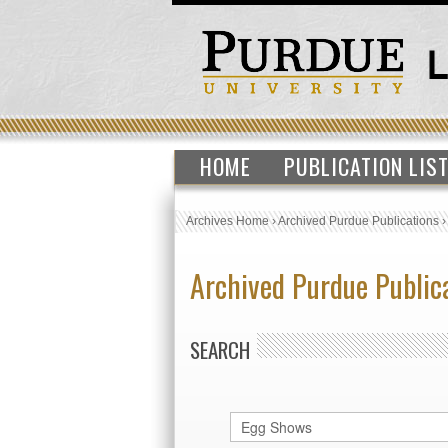
HOME
PUBLICATION LIS
Archives Home
›
Archived Purdue Publications
Archived Purdue Public
SEARCH