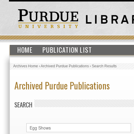
HOME
PUBLICATION LIST
Archives Home
›
Archived Purdue Publications
›
Search Results
Archived Purdue Publications
SEARCH