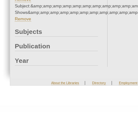
Subject:&amp;amp;amp;amp;amp;amp;amp;amp;amp;amp;am
Shows&amp;amp;amp;amp;amp;amp;amp;amp;amp;amp;amp;
Remove
Subjects
Publication
Year
|
|
About the Libraries
Directory
Employment