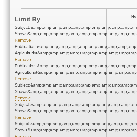
No 
Limit By
Subject:&amp;amp;amp;amp;amp;amp;amp;amp;amp;amp;am
Shows&amp;amp;amp;amp;amp;amp;amp;amp;amp;amp;amp;
Remove
Publication:&amp;amp;amp;amp;amp;amp;amp;amp;amp;amp
Agriculturist&amp;amp;amp;amp;amp;amp;amp;amp;amp;amp
Remove
Publication:&amp;amp;amp;amp;amp;amp;amp;amp;amp;amp
Agriculturist&amp;amp;amp;amp;amp;amp;amp;amp;amp;amp
Remove
Subject:&amp;amp;amp;amp;amp;amp;amp;amp;amp;amp;am
Shows&amp;amp;amp;amp;amp;amp;amp;amp;amp;amp;amp;
Remove
Subject:&amp;amp;amp;amp;amp;amp;amp;amp;amp;amp;am
Shows&amp;amp;amp;amp;amp;amp;amp;amp;amp;amp;amp;
Remove
Subject:&amp;amp;amp;amp;amp;amp;amp;amp;amp;amp;am
Shows&amp;amp;amp;amp;amp;amp;amp;amp;amp;amp;amp;
Remove