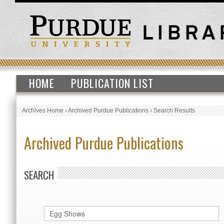
HOME
PUBLICATION LIST
Archives Home
›
Archived Purdue Publications
›
Search Results
Archived Purdue Publications
SEARCH