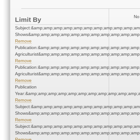
No 
Limit By
Subject:&amp;amp;amp;amp;amp;amp;amp;amp;amp;amp;am
Shows&amp;amp;amp;amp;amp;amp;amp;amp;amp;amp;amp;
Remove
Publication:&amp;amp;amp;amp;amp;amp;amp;amp;amp;amp
Agriculturist&amp;amp;amp;amp;amp;amp;amp;amp;amp;amp
Remove
Publication:&amp;amp;amp;amp;amp;amp;amp;amp;amp;amp
Agriculturist&amp;amp;amp;amp;amp;amp;amp;amp;amp;amp
Remove
Publication
Year:&amp;amp;amp;amp;amp;amp;amp;amp;amp;amp;amp;a
Remove
Subject:&amp;amp;amp;amp;amp;amp;amp;amp;amp;amp;am
Shows&amp;amp;amp;amp;amp;amp;amp;amp;amp;amp;amp;
Remove
Subject:&amp;amp;amp;amp;amp;amp;amp;amp;amp;amp;am
Shows&amp;amp;amp;amp;amp;amp;amp;amp;amp;amp;amp;
Remove