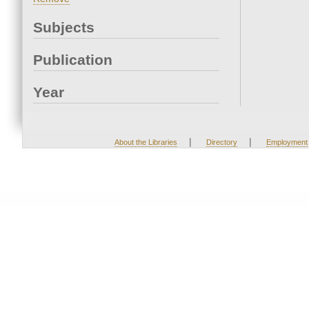
Subjects
Publication
Year
|
|
About the Libraries
Directory
Employment