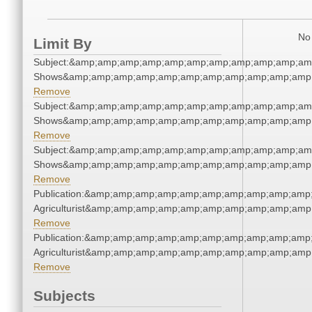
No 
Limit By
Subject:&amp;amp;amp;amp;amp;amp;amp;amp;amp;amp;am
Shows&amp;amp;amp;amp;amp;amp;amp;amp;amp;amp;amp;
Remove
Subject:&amp;amp;amp;amp;amp;amp;amp;amp;amp;amp;am
Shows&amp;amp;amp;amp;amp;amp;amp;amp;amp;amp;amp;
Remove
Subject:&amp;amp;amp;amp;amp;amp;amp;amp;amp;amp;am
Shows&amp;amp;amp;amp;amp;amp;amp;amp;amp;amp;amp;
Remove
Publication:&amp;amp;amp;amp;amp;amp;amp;amp;amp;amp
Agriculturist&amp;amp;amp;amp;amp;amp;amp;amp;amp;amp
Remove
Publication:&amp;amp;amp;amp;amp;amp;amp;amp;amp;amp
Agriculturist&amp;amp;amp;amp;amp;amp;amp;amp;amp;amp
Remove
Subjects