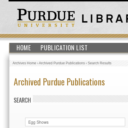
HOME
PUBLICATION LIST
Archives Home
›
Archived Purdue Publications
›
Search Results
Archived Purdue Publications
SEARCH