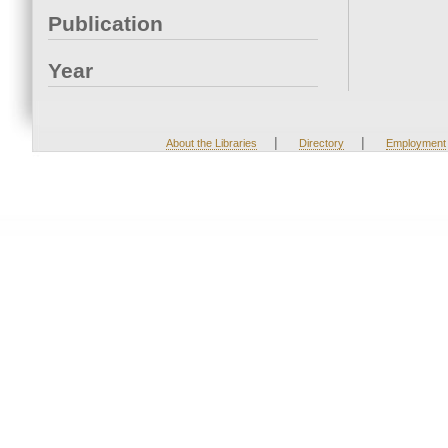
Publication
Year
|
|
About the Libraries
Directory
Employment