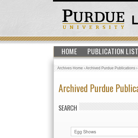
HOME
PUBLICATION LIS
Archives Home
›
Archived Purdue Publications
Archived Purdue Public
SEARCH