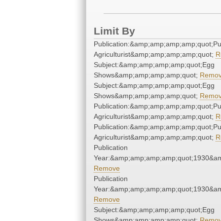
Limit By
Publication:&amp;amp;amp;amp;quot;P
Agriculturist&amp;amp;amp;amp;quot;
R
Subject:&amp;amp;amp;amp;quot;Egg
Shows&amp;amp;amp;amp;quot;
Remo
Subject:&amp;amp;amp;amp;quot;Egg
Shows&amp;amp;amp;amp;quot;
Remo
Publication:&amp;amp;amp;amp;quot;P
Agriculturist&amp;amp;amp;amp;quot;
R
Publication:&amp;amp;amp;amp;quot;P
Agriculturist&amp;amp;amp;amp;quot;
R
Publication
Year:&amp;amp;amp;amp;quot;1930&a
Remove
Publication
Year:&amp;amp;amp;amp;quot;1930&a
Remove
Subject:&amp;amp;amp;amp;quot;Egg
Shows&amp;amp;amp;amp;quot;
Remo