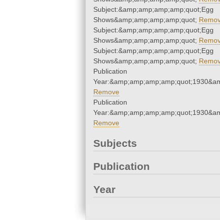
Subject:&amp;amp;amp;amp;quot;Egg
Shows&amp;amp;amp;amp;quot;
Remo
Subject:&amp;amp;amp;amp;quot;Egg
Shows&amp;amp;amp;amp;quot;
Remo
Subject:&amp;amp;amp;amp;quot;Egg
Shows&amp;amp;amp;amp;quot;
Remo
Publication
Year:&amp;amp;amp;amp;quot;1930&a
Remove
Publication
Year:&amp;amp;amp;amp;quot;1930&a
Remove
Subjects
Publication
Year