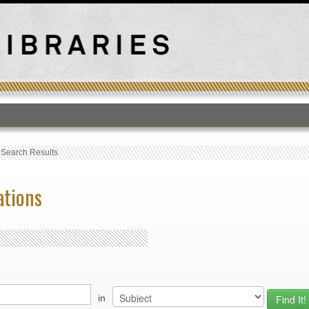
T
›
Search Results
ations
in