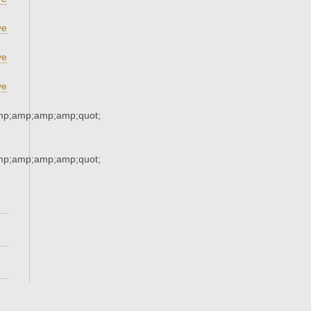
ve
ve
ve
mp;amp;amp;amp;quot;
mp;amp;amp;amp;quot;