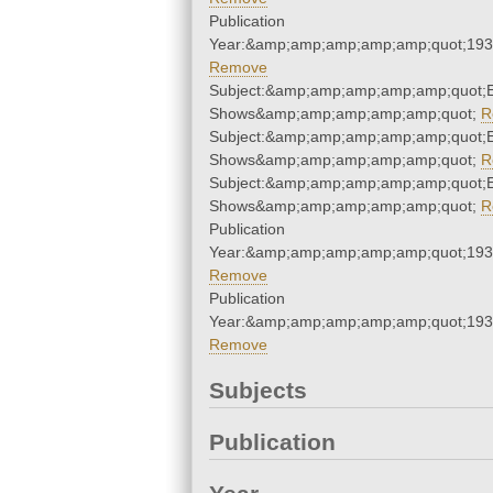
Publication
Year:&amp;amp;amp;amp;amp;quot;19
Remove
Subject:&amp;amp;amp;amp;amp;quot;
Shows&amp;amp;amp;amp;amp;quot;
R
Subject:&amp;amp;amp;amp;amp;quot;
Shows&amp;amp;amp;amp;amp;quot;
R
Subject:&amp;amp;amp;amp;amp;quot;
Shows&amp;amp;amp;amp;amp;quot;
R
Publication
Year:&amp;amp;amp;amp;amp;quot;19
Remove
Publication
Year:&amp;amp;amp;amp;amp;quot;19
Remove
Subjects
Publication