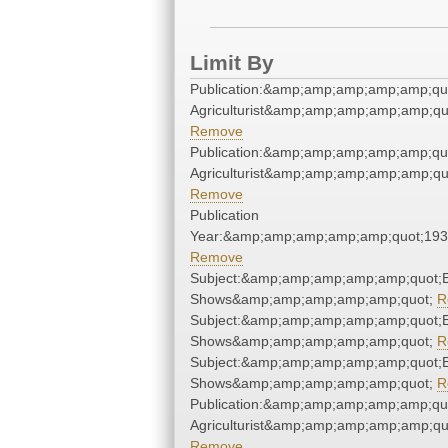
Limit By
Publication:&amp;amp;amp;amp;amp;qu
Agriculturist&amp;amp;amp;amp;amp;qu
Remove
Publication:&amp;amp;amp;amp;amp;qu
Agriculturist&amp;amp;amp;amp;amp;qu
Remove
Publication
Year:&amp;amp;amp;amp;amp;quot;19
Remove
Subject:&amp;amp;amp;amp;amp;quot;
Shows&amp;amp;amp;amp;amp;quot;
R
Subject:&amp;amp;amp;amp;amp;quot;
Shows&amp;amp;amp;amp;amp;quot;
R
Subject:&amp;amp;amp;amp;amp;quot;
Shows&amp;amp;amp;amp;amp;quot;
R
Publication:&amp;amp;amp;amp;amp;qu
Agriculturist&amp;amp;amp;amp;amp;qu
Remove