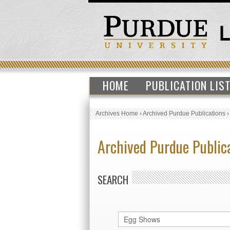
HOME
PUBLICATION LIS
Archives Home
›
Archived Purdue Publications
Archived Purdue Public
SEARCH