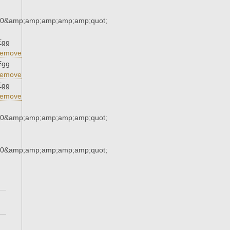
30&amp;amp;amp;amp;amp;quot;
Egg
emove
Egg
emove
Egg
emove
30&amp;amp;amp;amp;amp;quot;
30&amp;amp;amp;amp;amp;quot;