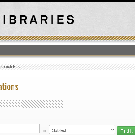
T
›
Search Results
ations
in