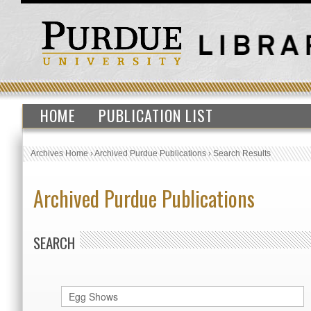
HOME
PUBLICATION LIST
Archives Home
›
Archived Purdue Publications
›
Search Results
Archived Purdue Publications
SEARCH