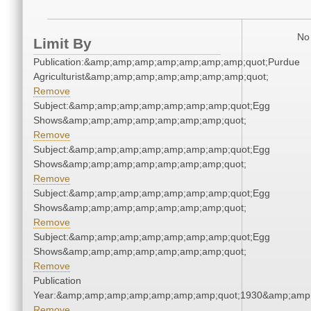
No 
Limit By
Publication:&amp;amp;amp;amp;amp;amp;amp;quot;Purdue
Agriculturist&amp;amp;amp;amp;amp;amp;amp;quot;
Remove
Subject:&amp;amp;amp;amp;amp;amp;amp;quot;Egg
Shows&amp;amp;amp;amp;amp;amp;amp;quot;
Remove
Subject:&amp;amp;amp;amp;amp;amp;amp;quot;Egg
Shows&amp;amp;amp;amp;amp;amp;amp;quot;
Remove
Subject:&amp;amp;amp;amp;amp;amp;amp;quot;Egg
Shows&amp;amp;amp;amp;amp;amp;amp;quot;
Remove
Subject:&amp;amp;amp;amp;amp;amp;amp;quot;Egg
Shows&amp;amp;amp;amp;amp;amp;amp;quot;
Remove
Publication
Year:&amp;amp;amp;amp;amp;amp;amp;quot;1930&amp;amp
Remove