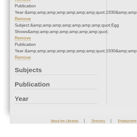
Publication
Year:&amp;amp;amp;amp;amp;amp;amp;quot;1930&amp;amp
Remove
Subject:&amp;amp;amp;amp;amp;amp;amp;quot;Egg
Shows&amp;amp;amp;amp;amp;amp;amp;quot;
Remove
Publication
Year:&amp;amp;amp;amp;amp;amp;amp;quot;1930&amp;amp
Remove
Subjects
Publication
Year
|
|
About the Libraries
Directory
Employment