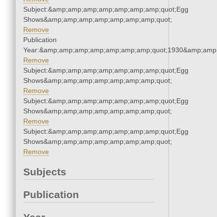
Subject:&amp;amp;amp;amp;amp;amp;amp;quot;Egg
Shows&amp;amp;amp;amp;amp;amp;amp;quot;
Remove
Publication
Year:&amp;amp;amp;amp;amp;amp;amp;quot;1930&amp;amp
Remove
Subject:&amp;amp;amp;amp;amp;amp;amp;quot;Egg
Shows&amp;amp;amp;amp;amp;amp;amp;quot;
Remove
Subject:&amp;amp;amp;amp;amp;amp;amp;quot;Egg
Shows&amp;amp;amp;amp;amp;amp;amp;quot;
Remove
Subject:&amp;amp;amp;amp;amp;amp;amp;quot;Egg
Shows&amp;amp;amp;amp;amp;amp;amp;quot;
Remove
Subjects
Publication