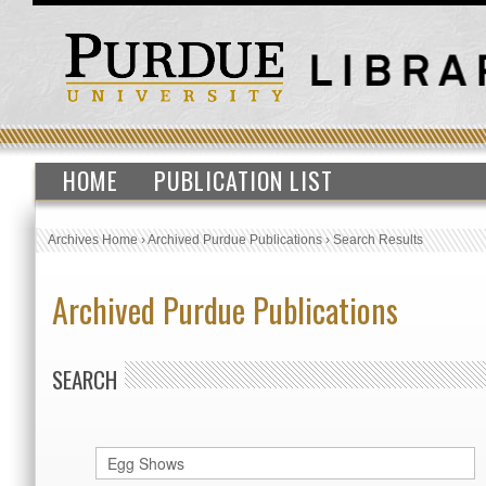
HOME
PUBLICATION LIST
Archives Home
›
Archived Purdue Publications
›
Search Results
Archived Purdue Publications
SEARCH