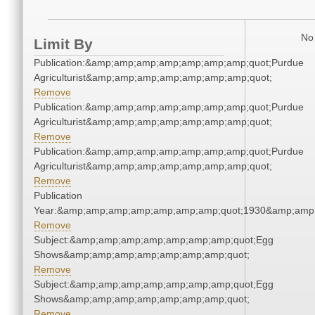
No 
Limit By
Publication:&amp;amp;amp;amp;amp;amp;amp;quot;Purdue
Agriculturist&amp;amp;amp;amp;amp;amp;amp;quot;
Remove
Publication:&amp;amp;amp;amp;amp;amp;amp;quot;Purdue
Agriculturist&amp;amp;amp;amp;amp;amp;amp;quot;
Remove
Publication:&amp;amp;amp;amp;amp;amp;amp;quot;Purdue
Agriculturist&amp;amp;amp;amp;amp;amp;amp;quot;
Remove
Publication
Year:&amp;amp;amp;amp;amp;amp;amp;quot;1930&amp;amp
Remove
Subject:&amp;amp;amp;amp;amp;amp;amp;quot;Egg
Shows&amp;amp;amp;amp;amp;amp;amp;quot;
Remove
Subject:&amp;amp;amp;amp;amp;amp;amp;quot;Egg
Shows&amp;amp;amp;amp;amp;amp;amp;quot;
Remove