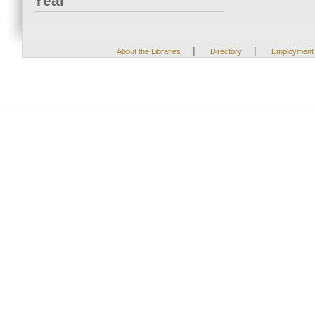
Year
|
|
About the Libraries
Directory
Employment