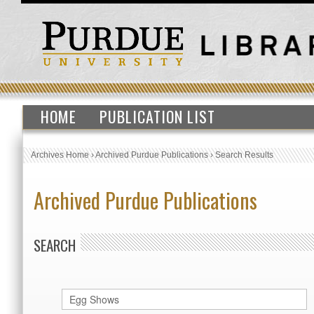
HOME
PUBLICATION LIST
Archives Home
›
Archived Purdue Publications
›
Search Results
Archived Purdue Publications
SEARCH