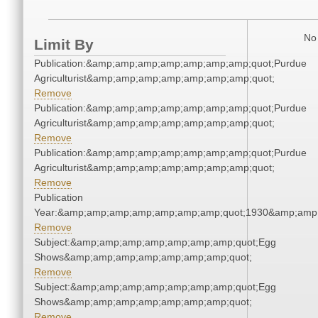
No 
Limit By
Publication:&amp;amp;amp;amp;amp;amp;amp;quot;Purdue
Agriculturist&amp;amp;amp;amp;amp;amp;amp;quot;
Remove
Publication:&amp;amp;amp;amp;amp;amp;amp;quot;Purdue
Agriculturist&amp;amp;amp;amp;amp;amp;amp;quot;
Remove
Publication:&amp;amp;amp;amp;amp;amp;amp;quot;Purdue
Agriculturist&amp;amp;amp;amp;amp;amp;amp;quot;
Remove
Publication
Year:&amp;amp;amp;amp;amp;amp;amp;quot;1930&amp;amp
Remove
Subject:&amp;amp;amp;amp;amp;amp;amp;quot;Egg
Shows&amp;amp;amp;amp;amp;amp;amp;quot;
Remove
Subject:&amp;amp;amp;amp;amp;amp;amp;quot;Egg
Shows&amp;amp;amp;amp;amp;amp;amp;quot;
Remove