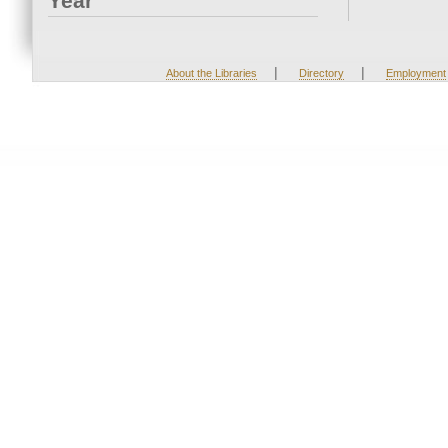
Year
|
|
About the Libraries
Directory
Employment