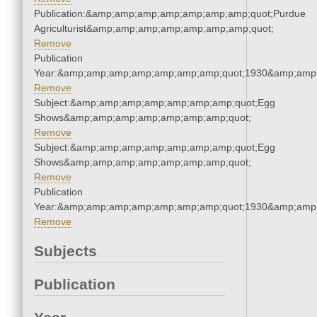
Publication:&amp;amp;amp;amp;amp;amp;amp;quot;Purdue
Agriculturist&amp;amp;amp;amp;amp;amp;amp;quot;
Remove
Publication
Year:&amp;amp;amp;amp;amp;amp;amp;quot;1930&amp;amp
Remove
Subject:&amp;amp;amp;amp;amp;amp;amp;quot;Egg
Shows&amp;amp;amp;amp;amp;amp;amp;quot;
Remove
Subject:&amp;amp;amp;amp;amp;amp;amp;quot;Egg
Shows&amp;amp;amp;amp;amp;amp;amp;quot;
Remove
Publication
Year:&amp;amp;amp;amp;amp;amp;amp;quot;1930&amp;amp
Remove
Subjects
Publication