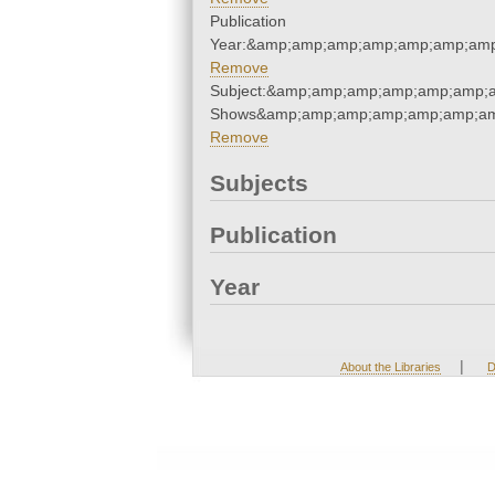
Publication
Year:&amp;amp;amp;amp;amp;amp;amp
Remove
Subject:&amp;amp;amp;amp;amp;amp;
Shows&amp;amp;amp;amp;amp;amp;am
Remove
Subjects
Publication
Year
|
About the Libraries
D