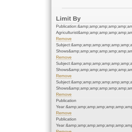
Limit By
Publication:&amp;amp;amp;amp;amp;a
Agriculturist&amp;amp;amp;amp;amp;a
Remove
Subject:&amp;amp;amp;amp;amp;amp;
Shows&amp;amp;amp;amp;amp;amp;am
Remove
Subject:&amp;amp;amp;amp;amp;amp;
Shows&amp;amp;amp;amp;amp;amp;am
Remove
Subject:&amp;amp;amp;amp;amp;amp;
Shows&amp;amp;amp;amp;amp;amp;am
Remove
Publication
Year:&amp;amp;amp;amp;amp;amp;amp
Remove
Publication
Year:&amp;amp;amp;amp;amp;amp;amp
Remove