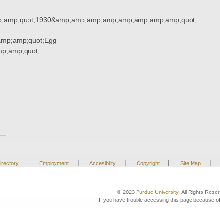
;amp;quot;1930&amp;amp;amp;amp;amp;amp;amp;amp;quot;
amp;amp;quot;Egg
p;amp;quot;
|
|
|
|
|
irectory
Employment
Accesibility
Copyright
Site Map
© 2023
Purdue University
. All Rights Rese
If you have trouble accessing this page because of 