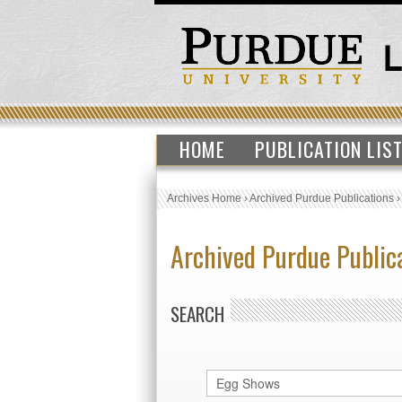
HOME
PUBLICATION LIS
Archives Home
›
Archived Purdue Publications
Archived Purdue Public
SEARCH