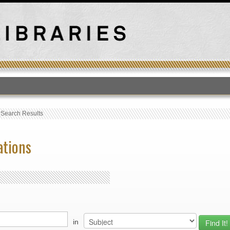
T
›
Search Results
ations
in