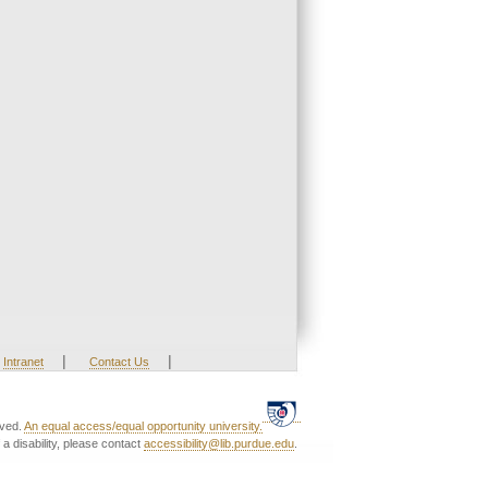
|
|
Intranet
Contact Us
rved.
An equal access/equal opportunity university.
a disability, please contact
accessibility@lib.purdue.edu
.