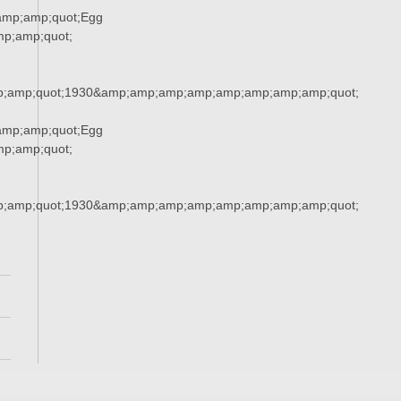
amp;amp;quot;Egg
p;amp;quot;
;amp;quot;1930&amp;amp;amp;amp;amp;amp;amp;amp;quot;
amp;amp;quot;Egg
p;amp;quot;
;amp;quot;1930&amp;amp;amp;amp;amp;amp;amp;amp;quot;