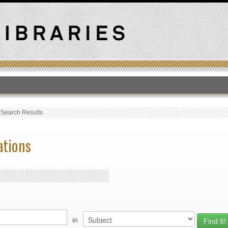
T
›
Search Results
ations
in