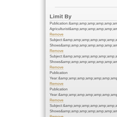
Limit By
Publication:&amp;amp;amp;amp;amp;a
Agriculturist&amp;amp;amp;amp;amp;a
Remove
Subject:&amp;amp;amp;amp;amp;amp;
Shows&amp;amp;amp;amp;amp;amp;am
Remove
Subject:&amp;amp;amp;amp;amp;amp;
Shows&amp;amp;amp;amp;amp;amp;am
Remove
Publication
Year:&amp;amp;amp;amp;amp;amp;amp
Remove
Publication
Year:&amp;amp;amp;amp;amp;amp;amp
Remove
Subject:&amp;amp;amp;amp;amp;amp;
Shows&amp;amp;amp;amp;amp;amp;am
Remove