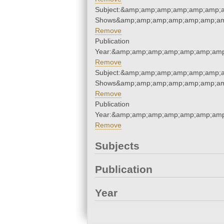
Subject:&amp;amp;amp;amp;amp;amp;
Shows&amp;amp;amp;amp;amp;amp;am
Remove
Publication
Year:&amp;amp;amp;amp;amp;amp;amp
Remove
Subject:&amp;amp;amp;amp;amp;amp;
Shows&amp;amp;amp;amp;amp;amp;am
Remove
Publication
Year:&amp;amp;amp;amp;amp;amp;amp
Remove
Subjects
Publication
Year