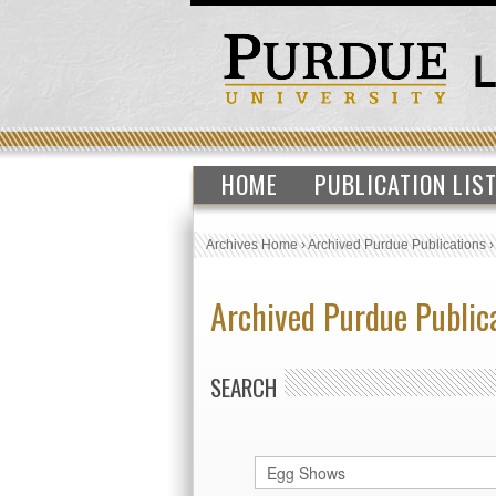
HOME
PUBLICATION LIS
Archives Home
›
Archived Purdue Publications
Archived Purdue Public
SEARCH