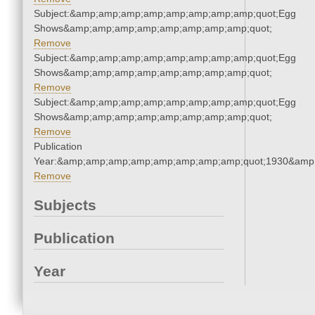
Subject:&amp;amp;amp;amp;amp;amp;amp;amp;quot;Egg
Shows&amp;amp;amp;amp;amp;amp;amp;amp;quot;
Remove
Subject:&amp;amp;amp;amp;amp;amp;amp;amp;quot;Egg
Shows&amp;amp;amp;amp;amp;amp;amp;amp;quot;
Remove
Subject:&amp;amp;amp;amp;amp;amp;amp;amp;quot;Egg
Shows&amp;amp;amp;amp;amp;amp;amp;amp;quot;
Remove
Publication
Year:&amp;amp;amp;amp;amp;amp;amp;amp;quot;1930&amp
Remove
Subjects
Publication
Year