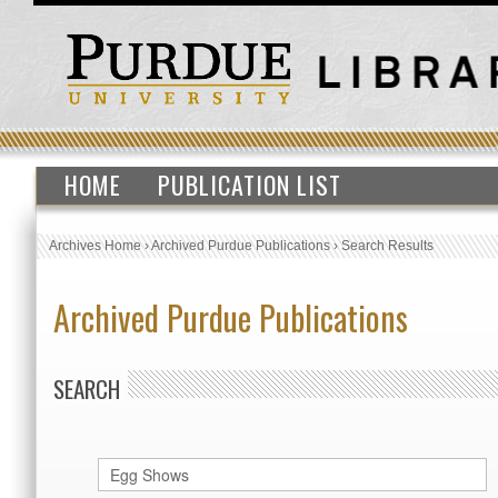
HOME
PUBLICATION LIST
Archives Home
›
Archived Purdue Publications
›
Search Results
Archived Purdue Publications
SEARCH