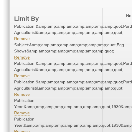
No 
Limit By
Publication:&amp;amp;amp;amp;amp;amp;amp;amp;quot;Pur
Agriculturist&amp;amp;amp;amp;amp;amp;amp;amp;quot;
Remove
Subject:&amp;amp;amp;amp;amp;amp;amp;amp;quot;Egg
Shows&amp;amp;amp;amp;amp;amp;amp;amp;quot;
Remove
Publication:&amp;amp;amp;amp;amp;amp;amp;amp;quot;Pur
Agriculturist&amp;amp;amp;amp;amp;amp;amp;amp;quot;
Remove
Publication:&amp;amp;amp;amp;amp;amp;amp;amp;quot;Pur
Agriculturist&amp;amp;amp;amp;amp;amp;amp;amp;quot;
Remove
Publication
Year:&amp;amp;amp;amp;amp;amp;amp;amp;quot;1930&amp
Remove
Publication
Year:&amp;amp;amp;amp;amp;amp;amp;amp;quot;1930&amp
Remove