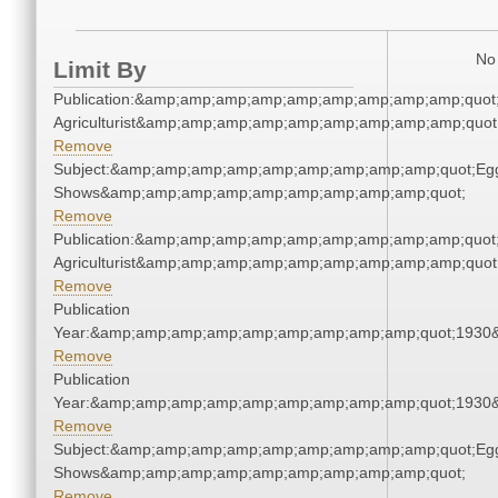
No 
Limit By
Publication:&amp;amp;amp;amp;amp;amp;amp;amp;amp;quot
Agriculturist&amp;amp;amp;amp;amp;amp;amp;amp;amp;quot
Remove
Subject:&amp;amp;amp;amp;amp;amp;amp;amp;amp;quot;Eg
Shows&amp;amp;amp;amp;amp;amp;amp;amp;amp;quot;
Remove
Publication:&amp;amp;amp;amp;amp;amp;amp;amp;amp;quot
Agriculturist&amp;amp;amp;amp;amp;amp;amp;amp;amp;quot
Remove
Publication
Year:&amp;amp;amp;amp;amp;amp;amp;amp;amp;quot;1930
Remove
Publication
Year:&amp;amp;amp;amp;amp;amp;amp;amp;amp;quot;1930
Remove
Subject:&amp;amp;amp;amp;amp;amp;amp;amp;amp;quot;Eg
Shows&amp;amp;amp;amp;amp;amp;amp;amp;amp;quot;
Remove