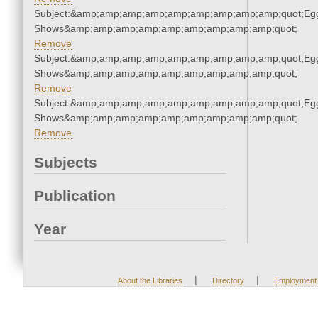
Subject:&amp;amp;amp;amp;amp;amp;amp;amp;amp;quot;Eg
Shows&amp;amp;amp;amp;amp;amp;amp;amp;amp;quot;
Remove
Subject:&amp;amp;amp;amp;amp;amp;amp;amp;amp;quot;Eg
Shows&amp;amp;amp;amp;amp;amp;amp;amp;amp;quot;
Remove
Subject:&amp;amp;amp;amp;amp;amp;amp;amp;amp;quot;Eg
Shows&amp;amp;amp;amp;amp;amp;amp;amp;amp;quot;
Remove
Subjects
Publication
Year
|
|
About the Libraries
Directory
Employment