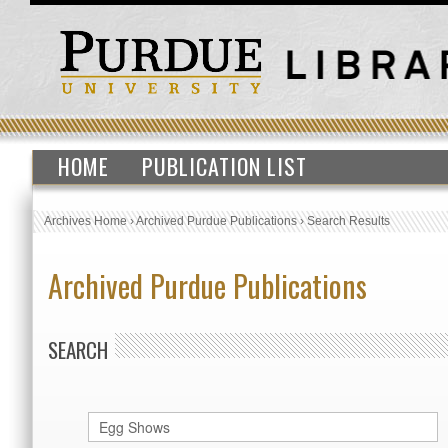
HOME
PUBLICATION LIST
Archives Home
›
Archived Purdue Publications
›
Search Results
Archived Purdue Publications
SEARCH