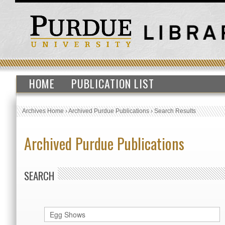
HOME
PUBLICATION LIST
Archives Home
›
Archived Purdue Publications
›
Search Results
Archived Purdue Publications
SEARCH