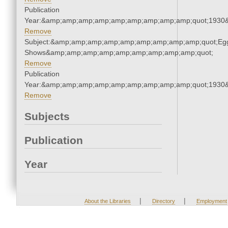
Publication
Year:&amp;amp;amp;amp;amp;amp;amp;amp;amp;quot;1930
Remove
Subject:&amp;amp;amp;amp;amp;amp;amp;amp;amp;quot;Eg
Shows&amp;amp;amp;amp;amp;amp;amp;amp;amp;quot;
Remove
Publication
Year:&amp;amp;amp;amp;amp;amp;amp;amp;amp;quot;1930
Remove
Subjects
Publication
Year
|
|
About the Libraries
Directory
Employment