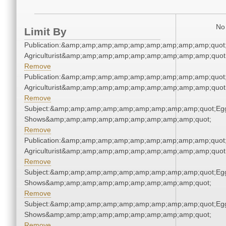
No 
Limit By
Publication:&amp;amp;amp;amp;amp;amp;amp;amp;amp;quot
Agriculturist&amp;amp;amp;amp;amp;amp;amp;amp;amp;quot
Remove
Publication:&amp;amp;amp;amp;amp;amp;amp;amp;amp;quot
Agriculturist&amp;amp;amp;amp;amp;amp;amp;amp;amp;quot
Remove
Subject:&amp;amp;amp;amp;amp;amp;amp;amp;amp;quot;Eg
Shows&amp;amp;amp;amp;amp;amp;amp;amp;amp;quot;
Remove
Publication:&amp;amp;amp;amp;amp;amp;amp;amp;amp;quot
Agriculturist&amp;amp;amp;amp;amp;amp;amp;amp;amp;quot
Remove
Subject:&amp;amp;amp;amp;amp;amp;amp;amp;amp;quot;Eg
Shows&amp;amp;amp;amp;amp;amp;amp;amp;amp;quot;
Remove
Subject:&amp;amp;amp;amp;amp;amp;amp;amp;amp;quot;Eg
Shows&amp;amp;amp;amp;amp;amp;amp;amp;amp;quot;
Remove