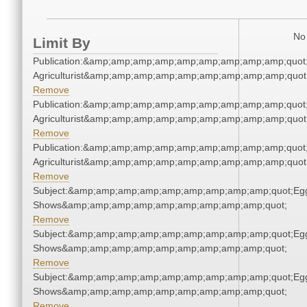
No 
Limit By
Publication:&amp;amp;amp;amp;amp;amp;amp;amp;amp;quot
Agriculturist&amp;amp;amp;amp;amp;amp;amp;amp;amp;quot
Remove
Publication:&amp;amp;amp;amp;amp;amp;amp;amp;amp;quot
Agriculturist&amp;amp;amp;amp;amp;amp;amp;amp;amp;quot
Remove
Publication:&amp;amp;amp;amp;amp;amp;amp;amp;amp;quot
Agriculturist&amp;amp;amp;amp;amp;amp;amp;amp;amp;quot
Remove
Subject:&amp;amp;amp;amp;amp;amp;amp;amp;amp;quot;Eg
Shows&amp;amp;amp;amp;amp;amp;amp;amp;amp;quot;
Remove
Subject:&amp;amp;amp;amp;amp;amp;amp;amp;amp;quot;Eg
Shows&amp;amp;amp;amp;amp;amp;amp;amp;amp;quot;
Remove
Subject:&amp;amp;amp;amp;amp;amp;amp;amp;amp;quot;Eg
Shows&amp;amp;amp;amp;amp;amp;amp;amp;amp;quot;
Remove