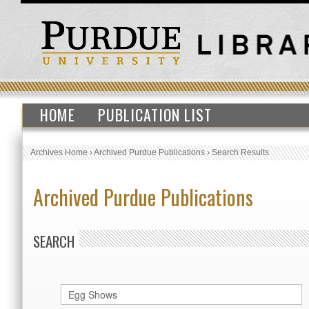
HOME
PUBLICATION LIST
Archives Home
›
Archived Purdue Publications
›
Search Results
Archived Purdue Publications
SEARCH