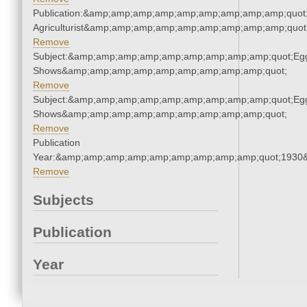
Publication:&amp;amp;amp;amp;amp;amp;amp;amp;amp;quot
Agriculturist&amp;amp;amp;amp;amp;amp;amp;amp;amp;quot
Remove
Subject:&amp;amp;amp;amp;amp;amp;amp;amp;amp;quot;Eg
Shows&amp;amp;amp;amp;amp;amp;amp;amp;amp;quot;
Remove
Subject:&amp;amp;amp;amp;amp;amp;amp;amp;amp;quot;Eg
Shows&amp;amp;amp;amp;amp;amp;amp;amp;amp;quot;
Remove
Publication
Year:&amp;amp;amp;amp;amp;amp;amp;amp;amp;quot;1930
Remove
Subjects
Publication
Year