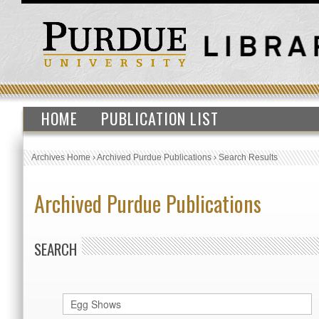
HOME
PUBLICATION LIST
Archives Home
›
Archived Purdue Publications
›
Search Results
Archived Purdue Publications
SEARCH