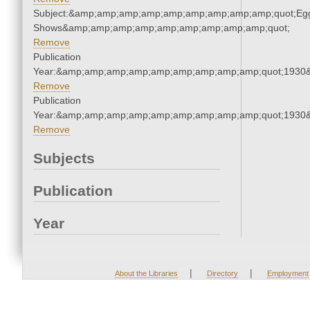
Subject:&amp;amp;amp;amp;amp;amp;amp;amp;amp;quot;Eg
Shows&amp;amp;amp;amp;amp;amp;amp;amp;amp;quot;
Remove
Publication
Year:&amp;amp;amp;amp;amp;amp;amp;amp;amp;quot;1930
Remove
Publication
Year:&amp;amp;amp;amp;amp;amp;amp;amp;amp;quot;1930
Remove
Subjects
Publication
Year
|
|
About the Libraries
Directory
Employment