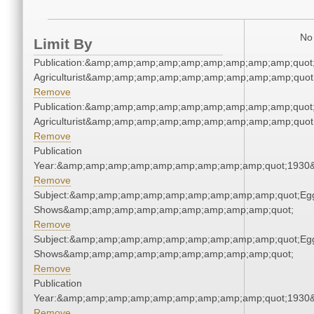
No 
Limit By
Publication:&amp;amp;amp;amp;amp;amp;amp;amp;amp;quot
Agriculturist&amp;amp;amp;amp;amp;amp;amp;amp;amp;quot
Remove
Publication:&amp;amp;amp;amp;amp;amp;amp;amp;amp;quot
Agriculturist&amp;amp;amp;amp;amp;amp;amp;amp;amp;quot
Remove
Publication
Year:&amp;amp;amp;amp;amp;amp;amp;amp;amp;quot;1930
Remove
Subject:&amp;amp;amp;amp;amp;amp;amp;amp;amp;quot;Eg
Shows&amp;amp;amp;amp;amp;amp;amp;amp;amp;quot;
Remove
Subject:&amp;amp;amp;amp;amp;amp;amp;amp;amp;quot;Eg
Shows&amp;amp;amp;amp;amp;amp;amp;amp;amp;quot;
Remove
Publication
Year:&amp;amp;amp;amp;amp;amp;amp;amp;amp;quot;1930
Remove