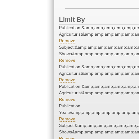
Limit By
Publication:&amp;amp;amp;amp;amp;a
Agriculturist&amp;amp;amp;amp;amp;
Remove
Subject:&amp;amp;amp;amp;amp;amp;
Shows&amp;amp;amp;amp;amp;amp;am
Remove
Publication:&amp;amp;amp;amp;amp;a
Agriculturist&amp;amp;amp;amp;amp;
Remove
Publication:&amp;amp;amp;amp;amp;a
Agriculturist&amp;amp;amp;amp;amp;
Remove
Publication
Year:&amp;amp;amp;amp;amp;amp;amp
Remove
Subject:&amp;amp;amp;amp;amp;amp;
Shows&amp;amp;amp;amp;amp;amp;am
Remove