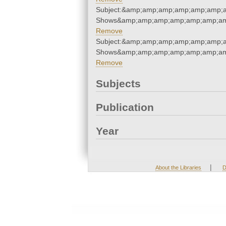
Subject:&amp;amp;amp;amp;amp;amp;
Shows&amp;amp;amp;amp;amp;amp;am
Remove
Subject:&amp;amp;amp;amp;amp;amp;
Shows&amp;amp;amp;amp;amp;amp;am
Remove
Subjects
Publication
Year
|
About the Libraries
D