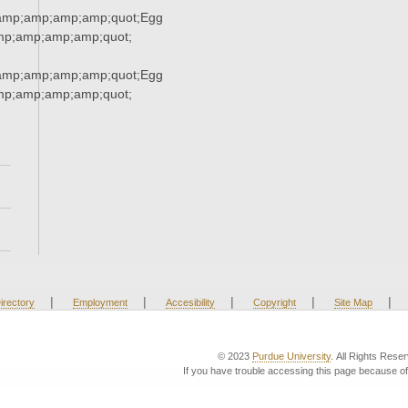
amp;amp;amp;amp;quot;Egg
p;amp;amp;amp;quot;
amp;amp;amp;amp;quot;Egg
p;amp;amp;amp;quot;
|
|
|
|
|
irectory
Employment
Accesibility
Copyright
Site Map
© 2023
Purdue University
. All Rights Rese
If you have trouble accessing this page because of 