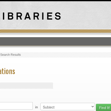
T
›
Search Results
ations
in