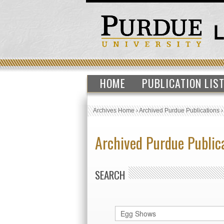
HOME
PUBLICATION LIS
Archives Home
›
Archived Purdue Publications
Archived Purdue Public
SEARCH