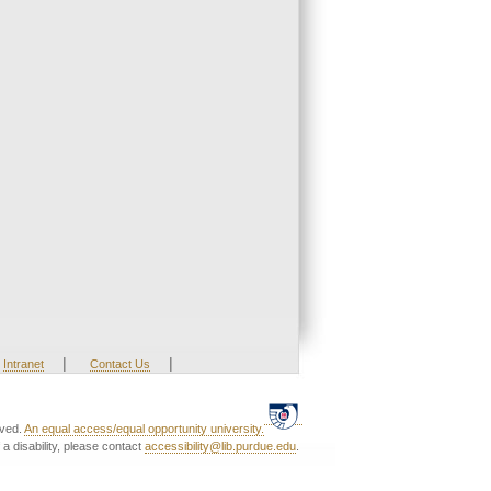
|
|
Intranet
Contact Us
rved.
An equal access/equal opportunity university.
a disability, please contact
accessibility@lib.purdue.edu
.