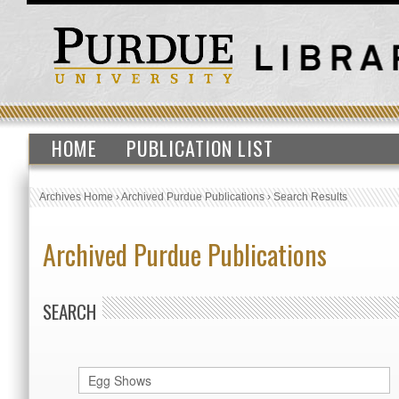
HOME
PUBLICATION LIST
Archives Home
›
Archived Purdue Publications
›
Search Results
Archived Purdue Publications
SEARCH