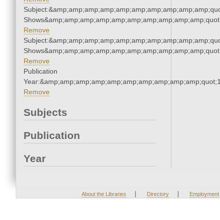
Subject:&amp;amp;amp;amp;amp;amp;amp;amp;amp;amp;quo
Shows&amp;amp;amp;amp;amp;amp;amp;amp;amp;amp;quot
Remove
Subject:&amp;amp;amp;amp;amp;amp;amp;amp;amp;amp;quo
Shows&amp;amp;amp;amp;amp;amp;amp;amp;amp;amp;quot
Remove
Publication
Year:&amp;amp;amp;amp;amp;amp;amp;amp;amp;amp;quot;
Remove
Subjects
Publication
Year
|
|
About the Libraries
Directory
Employment