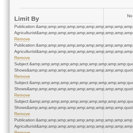
No 
Limit By
Publication:&amp;amp;amp;amp;amp;amp;amp;amp;amp;amp;
Agriculturist&amp;amp;amp;amp;amp;amp;amp;amp;amp;amp;
Remove
Publication:&amp;amp;amp;amp;amp;amp;amp;amp;amp;amp;
Agriculturist&amp;amp;amp;amp;amp;amp;amp;amp;amp;amp;
Remove
Subject:&amp;amp;amp;amp;amp;amp;amp;amp;amp;amp;quo
Shows&amp;amp;amp;amp;amp;amp;amp;amp;amp;amp;quot
Remove
Subject:&amp;amp;amp;amp;amp;amp;amp;amp;amp;amp;quo
Shows&amp;amp;amp;amp;amp;amp;amp;amp;amp;amp;quot
Remove
Subject:&amp;amp;amp;amp;amp;amp;amp;amp;amp;amp;quo
Shows&amp;amp;amp;amp;amp;amp;amp;amp;amp;amp;quot
Remove
Publication:&amp;amp;amp;amp;amp;amp;amp;amp;amp;amp;
Agriculturist&amp;amp;amp;amp;amp;amp;amp;amp;amp;amp;
Remove