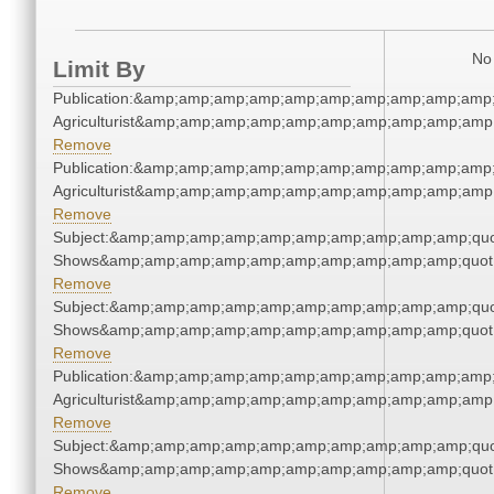
No 
Limit By
Publication:&amp;amp;amp;amp;amp;amp;amp;amp;amp;amp;
Agriculturist&amp;amp;amp;amp;amp;amp;amp;amp;amp;amp;
Remove
Publication:&amp;amp;amp;amp;amp;amp;amp;amp;amp;amp;
Agriculturist&amp;amp;amp;amp;amp;amp;amp;amp;amp;amp;
Remove
Subject:&amp;amp;amp;amp;amp;amp;amp;amp;amp;amp;quo
Shows&amp;amp;amp;amp;amp;amp;amp;amp;amp;amp;quot
Remove
Subject:&amp;amp;amp;amp;amp;amp;amp;amp;amp;amp;quo
Shows&amp;amp;amp;amp;amp;amp;amp;amp;amp;amp;quot
Remove
Publication:&amp;amp;amp;amp;amp;amp;amp;amp;amp;amp;
Agriculturist&amp;amp;amp;amp;amp;amp;amp;amp;amp;amp;
Remove
Subject:&amp;amp;amp;amp;amp;amp;amp;amp;amp;amp;quo
Shows&amp;amp;amp;amp;amp;amp;amp;amp;amp;amp;quot
Remove