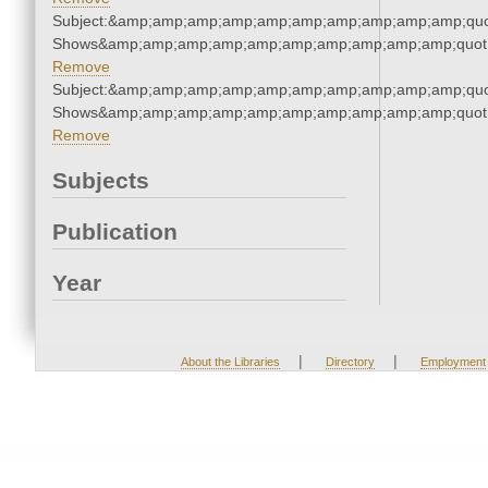
Subject:&amp;amp;amp;amp;amp;amp;amp;amp;amp;amp;quo
Shows&amp;amp;amp;amp;amp;amp;amp;amp;amp;amp;quot
Remove
Subject:&amp;amp;amp;amp;amp;amp;amp;amp;amp;amp;quo
Shows&amp;amp;amp;amp;amp;amp;amp;amp;amp;amp;quot
Remove
Subjects
Publication
Year
|
|
About the Libraries
Directory
Employment