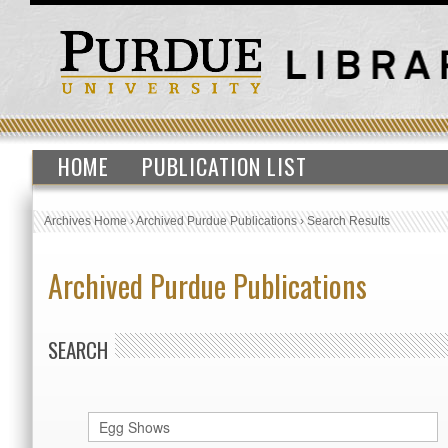
HOME
PUBLICATION LIST
Archives Home
›
Archived Purdue Publications
›
Search Results
Archived Purdue Publications
SEARCH