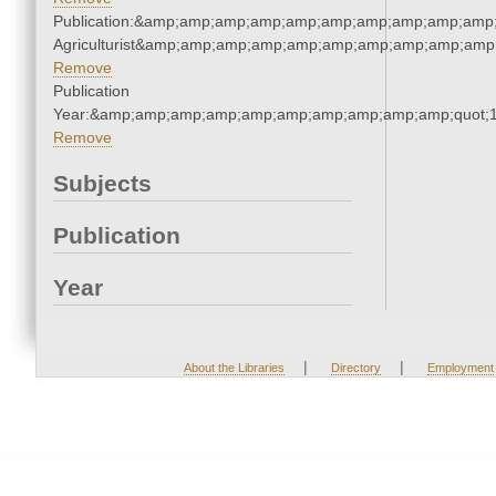
Publication:&amp;amp;amp;amp;amp;amp;amp;amp;amp;amp;
Agriculturist&amp;amp;amp;amp;amp;amp;amp;amp;amp;amp;
Remove
Publication
Year:&amp;amp;amp;amp;amp;amp;amp;amp;amp;amp;quot;
Remove
Subjects
Publication
Year
|
|
About the Libraries
Directory
Employment