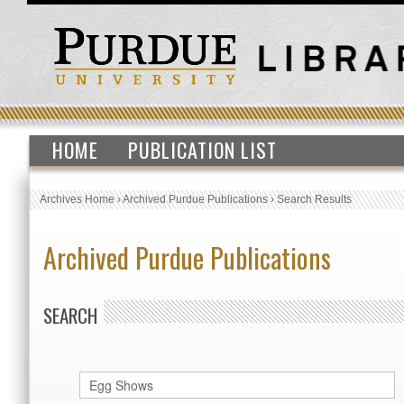
HOME
PUBLICATION LIST
Archives Home
›
Archived Purdue Publications
›
Search Results
Archived Purdue Publications
SEARCH