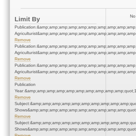
No 
Limit By
Publication:&amp;amp;amp;amp;amp;amp;amp;amp;amp;amp;
Agriculturist&amp;amp;amp;amp;amp;amp;amp;amp;amp;amp;
Remove
Publication:&amp;amp;amp;amp;amp;amp;amp;amp;amp;amp;
Agriculturist&amp;amp;amp;amp;amp;amp;amp;amp;amp;amp;
Remove
Publication:&amp;amp;amp;amp;amp;amp;amp;amp;amp;amp;
Agriculturist&amp;amp;amp;amp;amp;amp;amp;amp;amp;amp;
Remove
Publication
Year:&amp;amp;amp;amp;amp;amp;amp;amp;amp;amp;quot;
Remove
Subject:&amp;amp;amp;amp;amp;amp;amp;amp;amp;amp;quo
Shows&amp;amp;amp;amp;amp;amp;amp;amp;amp;amp;quot
Remove
Subject:&amp;amp;amp;amp;amp;amp;amp;amp;amp;amp;quo
Shows&amp;amp;amp;amp;amp;amp;amp;amp;amp;amp;quot
Remove